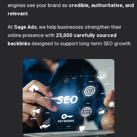
engines see your brand as
credible, authoritative, and
relevant
.
At
Sage Ads
, we help businesses strengthen their
online presence with
25,000 carefully sourced
backlinks
designed to support long-term SEO growth.