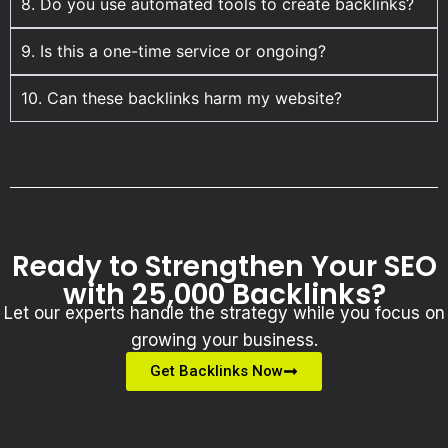
8. Do you use automated tools to create backlinks?
9. Is this a one-time service or ongoing?
10. Can these backlinks harm my website?
Ready to Strengthen Your SEO
with 25,000 Backlinks?
Let our experts handle the strategy while you focus on
growing your business.
Get Backlinks Now