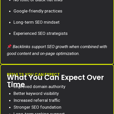
Google-friendly practices
Long-term SEO mindset
Experienced SEO strategists
Backlinks support SEO growth when combined with
good content and on-page optimization.
RESULTS YOU CAN EXPECT
What You Can Expect Over
Time
Improved domain authority
Better keyword visibility
Increased referral traffic
Stronger SEO foundation