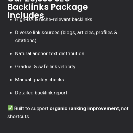
Backlinks Package
Includes
High-DA & niche-relevant backlinks
Diverse link sources (blogs, articles, profiles &
citations)
Natural anchor text distribution
Gradual & safe link velocity
Manual quality checks
Detailed backlink report
Built to support
organic ranking improvement
, not
shortcuts.