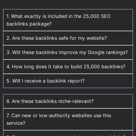
1. What exactly is included in the 25,000 SEO
backlinks package?
2. Are these backlinks safe for my website?
3. Will these backlinks improve my Google rankings?
4. How long does it take to build 25,000 backlinks?
5. Will I receive a backlink report?
6. Are these backlinks niche-relevant?
7. Can new or low-authority websites use this
service?