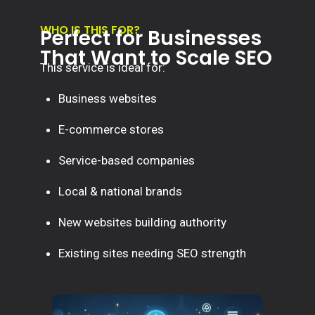
WHO IS THIS FOR?
Perfect for Businesses
That Want to Scale SEO
This service is ideal for:
Business websites
E-commerce stores
Service-based companies
Local & national brands
New websites building authority
Existing sites needing SEO strength