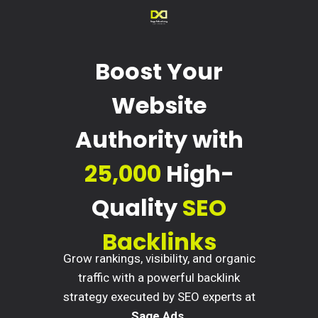
Boost Your
Website
Authority with
25,000
High-
Quality
SEO
Backlinks
Grow rankings, visibility, and organic
traffic with a powerful backlink
strategy executed by SEO experts at
Sage Ads
.