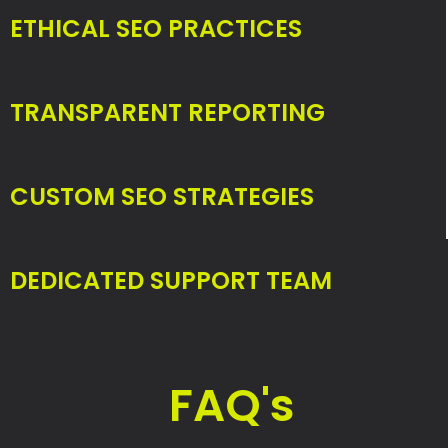
ETHICAL SEO PRACTICES
TRANSPARENT REPORTING
CUSTOM SEO STRATEGIES
DEDICATED SUPPORT TEAM
FAQ's