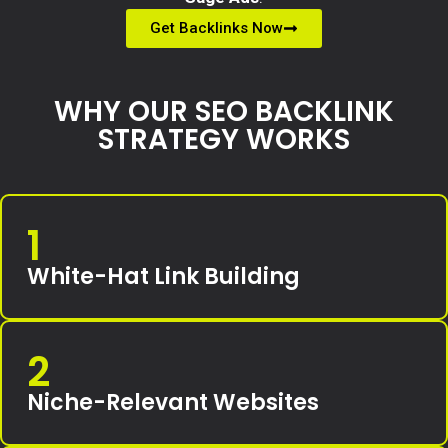
Get Backlinks Now
WHY OUR SEO BACKLINK
STRATEGY WORKS
1
White-Hat Link Building
2
Niche-Relevant Websites