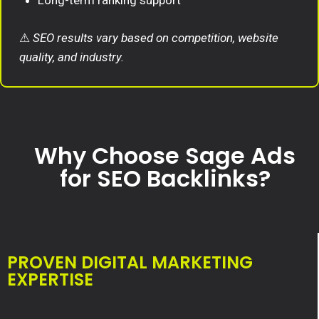
Long-term ranking support
⚠
SEO results vary based on competition, website
quality, and industry.
Why Choose Sage Ads
for SEO Backlinks?
PROVEN DIGITAL MARKETING
EXPERTISE