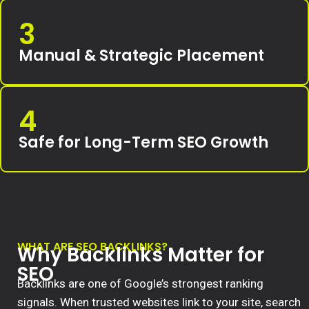
3
Manual & Strategic Placement
4
Safe for Long-Term SEO Growth
WHAT ARE SEO BACKLINKS?
Why Backlinks Matter for
SEO
Backlinks are one of Google’s strongest ranking
signals. When trusted websites link to your site, search