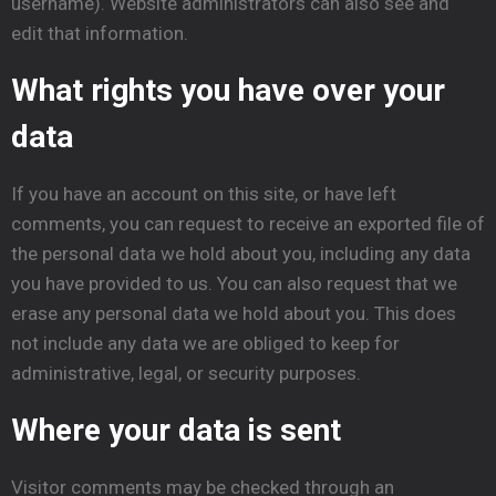
username). Website administrators can also see and
edit that information.
What rights you have over your
data
If you have an account on this site, or have left
comments, you can request to receive an exported file of
the personal data we hold about you, including any data
you have provided to us. You can also request that we
erase any personal data we hold about you. This does
not include any data we are obliged to keep for
administrative, legal, or security purposes.
Where your data is sent
Visitor comments may be checked through an