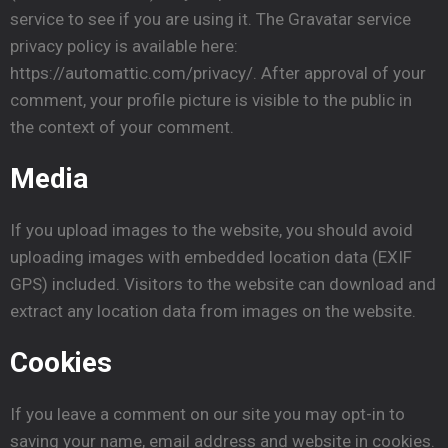
service to see if you are using it. The Gravatar service
privacy policy is available here:
https://automattic.com/privacy/. After approval of your
comment, your profile picture is visible to the public in
the context of your comment.
Media
If you upload images to the website, you should avoid
uploading images with embedded location data (EXIF
GPS) included. Visitors to the website can download and
extract any location data from images on the website.
Cookies
If you leave a comment on our site you may opt-in to
saving your name, email address and website in cookies.