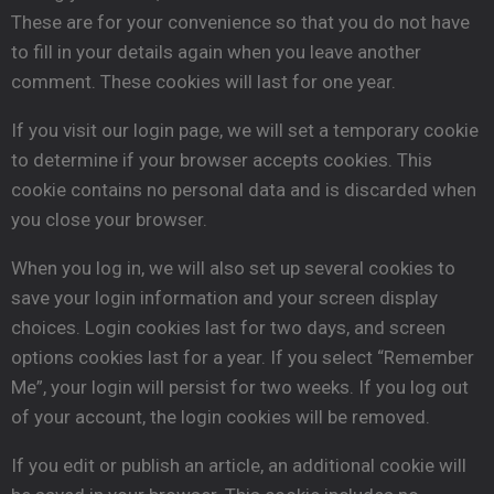
These are for your convenience so that you do not have
to fill in your details again when you leave another
comment. These cookies will last for one year.
If you visit our login page, we will set a temporary cookie
to determine if your browser accepts cookies. This
cookie contains no personal data and is discarded when
you close your browser.
When you log in, we will also set up several cookies to
save your login information and your screen display
choices. Login cookies last for two days, and screen
options cookies last for a year. If you select “Remember
Me”, your login will persist for two weeks. If you log out
of your account, the login cookies will be removed.
If you edit or publish an article, an additional cookie will