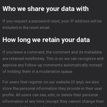
Who we share your data with
If you request a password reset, your IP address will be
included in the reset email.
How long we retain your data
If you leave a comment, the comment and its metadata
are retained indefinitely. This is so we can recognize and
approve any follow-up comments automatically instead
of holding them in a moderation queue.
For users that register on our website (if any), we also
store the personal information they provide in their user
profile. All users can see, edit, or delete their personal
information at any time (except they cannot change their