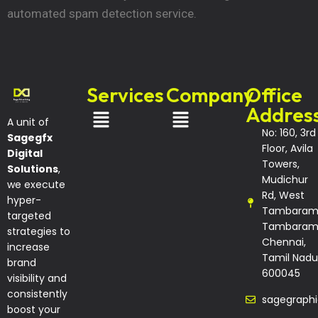
automated spam detection service.
Services
Company
Office
Addres
A unit of
No: 160, 3rd
Sagegfx
Floor, Avila
Digital
Towers,
Solutions
,
Mudichur
we execute
Rd, West
hyper-
Tambaram
targeted
Tambaram
strategies to
Chennai,
increase
Tamil Nadu
brand
600045
visibility and
consistently
sagegraph
boost your