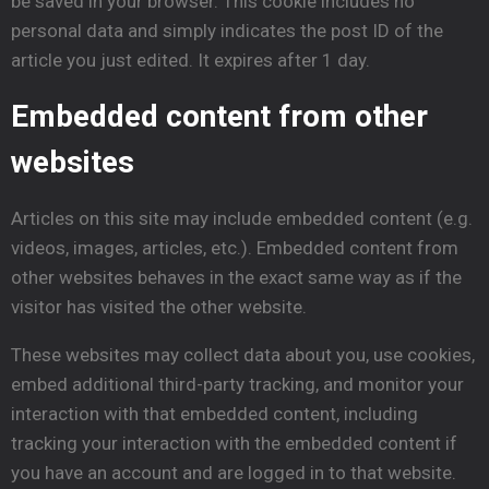
be saved in your browser. This cookie includes no
personal data and simply indicates the post ID of the
article you just edited. It expires after 1 day.
Embedded
content from other
websites
Articles on this site may include embedded content (e.g.
videos, images, articles, etc.). Embedded content from
other websites behaves in the exact same way as if the
visitor has visited the other website.
These websites may collect data about you, use cookies,
embed additional third-party tracking, and monitor your
interaction with that embedded content, including
tracking your interaction with the embedded content if
you have an account and are logged in to that website.