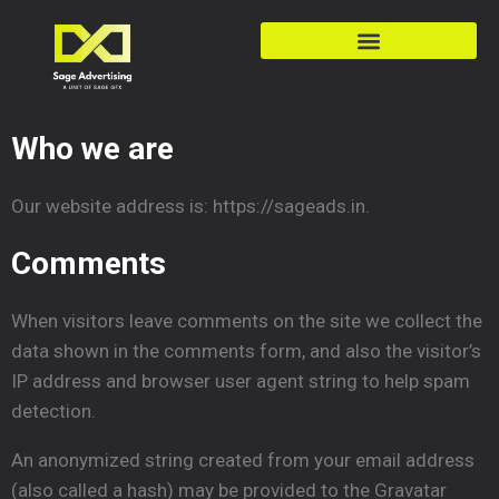
Who we are
Our website address is: https://sageads.in.
Comments
When visitors leave comments on the site we collect the
data shown in the comments form, and also the visitor’s
IP address and browser user agent string to help spam
detection.
An anonymized string created from your email address
(also called a hash) may be provided to the Gravatar