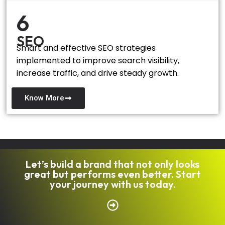
6
SEO
Smart and effective SEO strategies
implemented to improve search visibility,
increase traffic, and drive steady growth.
Know More
Let’s build a brand that not only looks
great but performs even better. Start
your journey with us today.