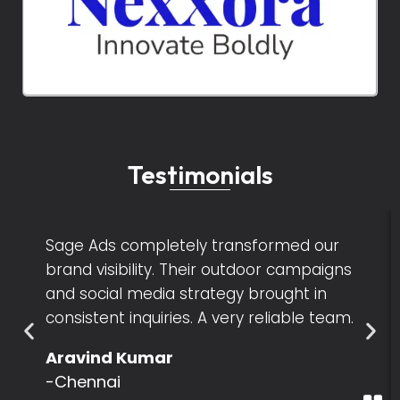
Testimonials
Sage Ads completely transformed our
brand visibility. Their outdoor campaigns
and social media strategy brought in
consistent inquiries. A very reliable team.
Aravind Kumar
-Chennai