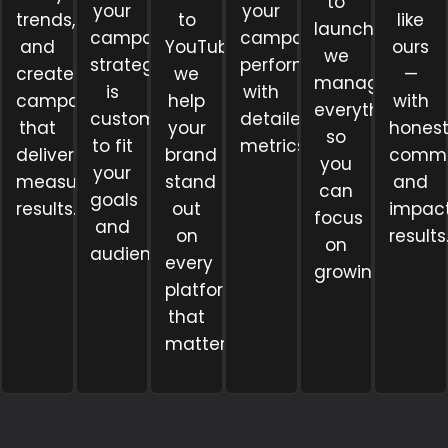
to
your
your
trends,
to
like
launch,
campaign
campaigns
and
YouTube,
ours
we
strategy
perform
create
we
—
manage
is
with
campaigns
help
with
everything
customized
detailed
that
your
hones
so
to fit
metrics.
deliver
brand
commu
you
your
measurable
stand
and
can
goals
results.
out
impact
focus
and
on
results
on
audience.
every
growing.
platform
that
matters.