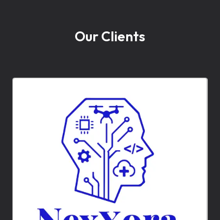
Our Clients