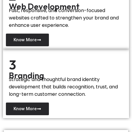
Web Development
Fast, responsive, and conversion-focused
websites crafted to strengthen your brand and
enhance user experience.
Know More
3
Branding
Strategic and thoughtful brand identity
development that builds recognition, trust, and
long-term customer connection.
Know More