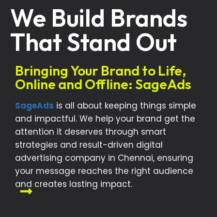
We Build Brands
That Stand Out
Bringing Your Brand to Life,
Online and Offline: SageAds
SageAds
is all about keeping things simple
and impactful. We help your brand get the
attention it deserves through smart
strategies and result-driven digital
advertising company in Chennai, ensuring
your message reaches the right audience
and creates lasting impact.