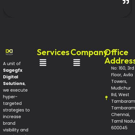
Services
Company
Office
Addres
A unit of
No: 160, 3rd
Sagegfx
Floor, Avila
Digital
Towers,
Solutions
,
Mudichur
we execute
Rd, West
hyper-
Tambaram
targeted
Tambaram
strategies to
Chennai,
increase
Tamil Nadu
brand
600045
visibility and