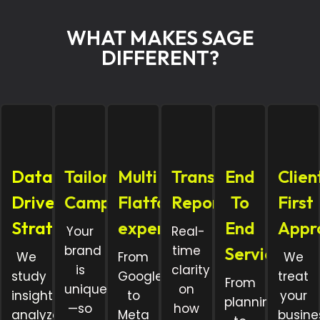
WHAT MAKES SAGE
DIFFERENT?
Data
Tailored
Multi
Transparent
End
Clien
Driven
Campaigns
Flatform
Reporting
To
First
Strategy
expertise
End
Appr
Your
Real-
brand
time
Services
We
From
We
is
clarity
study
Google
treat
From
unique
on
insights,
to
your
planning
—so
how
analyze
Meta
busine