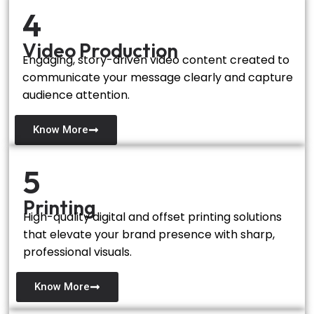
4
Video Production
Engaging, story-driven video content created to
communicate your message clearly and capture
audience attention.
Know More
5
Printing
High-quality digital and offset printing solutions
that elevate your brand presence with sharp,
professional visuals.
Know More