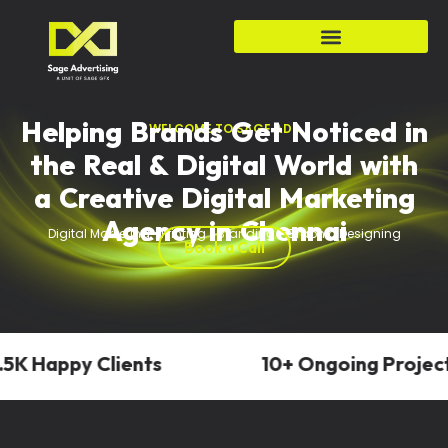
Helping Brands Get Noticed in
WELCOME TO SAGE ADS
the Real & Digital World with
a Creative Digital Marketing
Agency in Chennai
Digital Marketing • Printing • Branding • Graphic Designing
Book a Call
K Happy Clients
10+ Ongoing Projects