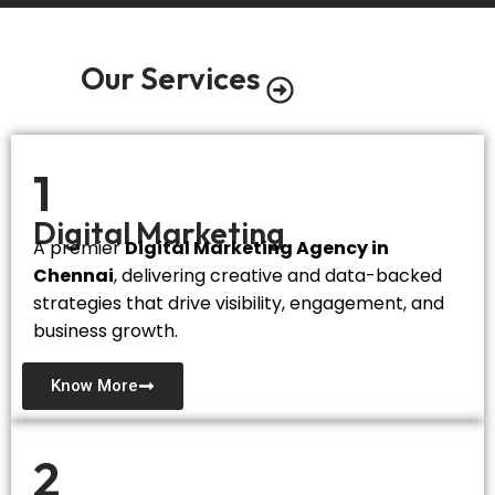
Our Services
1
Digital Marketing
A premier
Digital Marketing Agency in
Chennai
, delivering creative and data-backed
strategies that drive visibility, engagement, and
business growth.
Know More
2