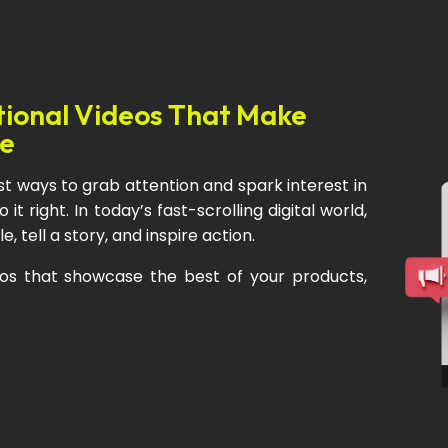
tional Videos That Make
le
st ways to grab attention and spark interest in
it right. In today’s fast-scrolling digital world,
 tell a story, and inspire action.
os that showcase the best of your products,