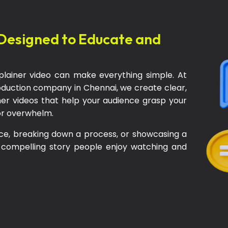
Designed to Educate and
lainer video can make everything simple. At
roduction company in Chennai, we create clear,
iner videos that help your audience grasp your
or overwhelm.
ce, breaking down a process, or showcasing a
 compelling story people enjoy watching and