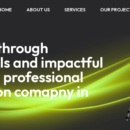
HOME
ABOUT US
SERVICES
OUR PROJEC
 through
ls and impactful
 professional
on comapny in