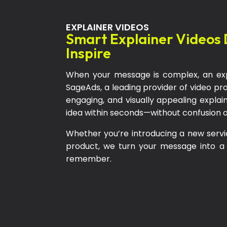
EXPLAINER VIDEOS
Smart Explainer Videos 
Inspire
When your message is complex, an exp
SageAds, a leading provider of video p
engaging, and visually appealing expla
idea within seconds—without confusion 
Whether you’re introducing a new servi
product, we turn your message into a
remember.