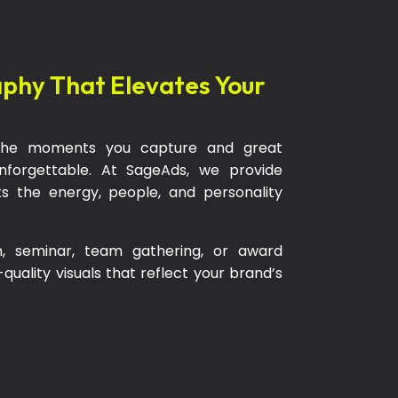
aphy That Elevates Your
h the moments you capture and great
orgettable. At SageAds, we provide
s the energy, people, and personality
h, seminar, team gathering, or award
uality visuals that reflect your brand’s