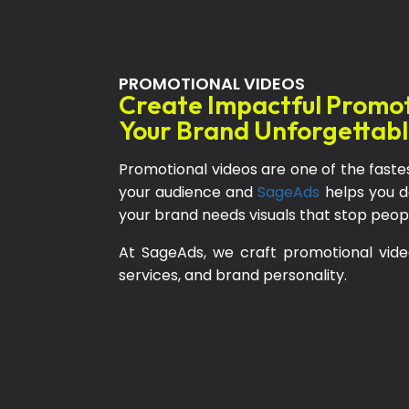
PROMOTIONAL VIDEOS
Create Impactful Promo
Your Brand Unforgettab
Promotional videos are one of the faste
your audience and
SageAds
helps you do 
your brand needs visuals that stop people,
At SageAds, we craft promotional vide
services, and brand personality.