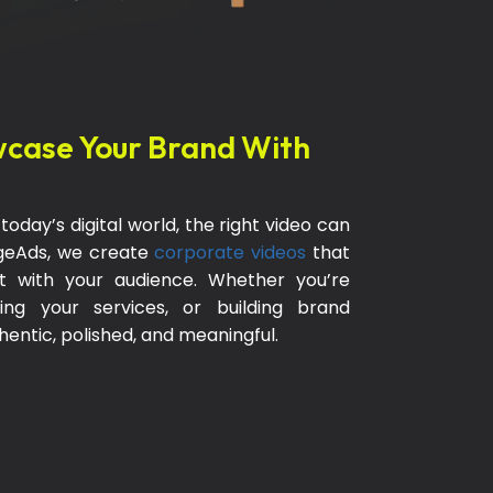
case Your Brand With
oday’s digital world, the right video can
ageAds, we create
corporate videos
that
ct with your audience. Whether you’re
ing your services, or building brand
thentic, polished, and meaningful.