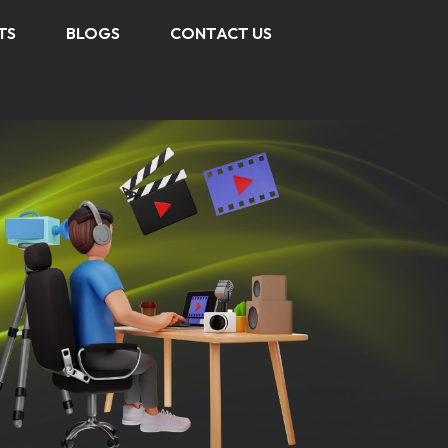
TS
BLOGS
CONTACT US