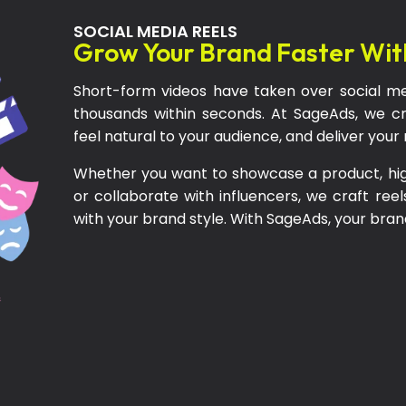
SOCIAL MEDIA REELS
Grow Your Brand Faster Wit
Short-form videos have taken over social me
thousands within seconds. At SageAds, we cr
feel natural to your audience, and deliver you
Whether you want to showcase a product, highl
or collaborate with influencers, we craft reel
with your brand style. With SageAds, your brand