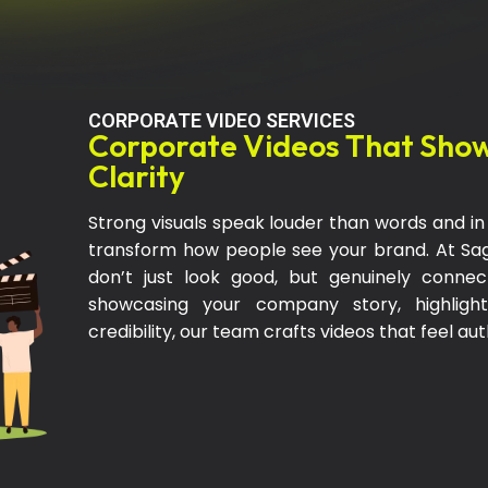
CORPORATE VIDEO SERVICES
Corporate Videos That Show
Clarity
Strong visuals speak louder than words and in t
transform how people see your brand. At S
don’t just look good, but genuinely conne
showcasing your company story, highlight
credibility, our team crafts videos that feel au