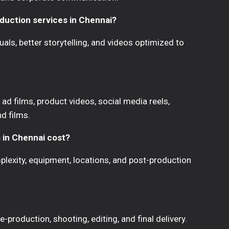
oduction services in Chennai?
uals, better storytelling, and videos optimized to
ad films, product videos, social media reels,
nd films.
 in Chennai cost?
lexity, equipment, locations, and post-production
-production, shooting, editing, and final delivery.