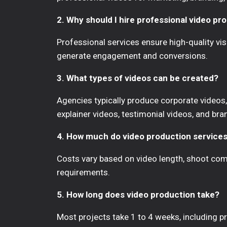
2. Why should I hire professional video pr
Professional services ensure high-quality vis
generate engagement and conversions.
3. What types of videos can be created?
Agencies typically produce corporate videos, 
explainer videos, testimonial videos, and bra
4. How much do video production services
Costs vary based on video length, shoot comp
requirements.
5. How long does video production take?
Most projects take 1 to 4 weeks, including pre