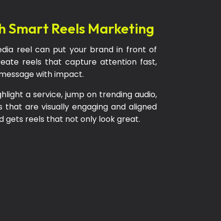
h Smart Reels Marketing
dia reel can put your brand in front of
eate reels that capture attention fast,
r message with impact.
ight a service, jump on trending audio,
s that are visually engaging and aligned
 gets reels that not only look great.