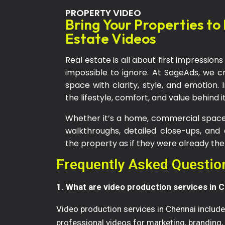
PROPERTY VIDEO
Bring Your Properties to
Estate Videos
Real estate is all about first impressi
impossible to ignore. At SageAds, we c
space with clarity, style, and emotion. 
the lifestyle, comfort, and value behind it
Whether it’s a home, commercial space,
walkthroughs, detailed close-ups, and
the property as if they were already the
Frequently Asked Questio
1. What are video production services in 
Video production services in Chennai include 
professional videos for marketing, branding