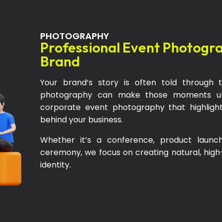
PHOTOGRAPHY
Professional Event Photogr
Brand
Your brand’s story is often told throug
photography can make those moments unf
corporate event photography that highlight
behind your business.
Whether it’s a conference, product launc
ceremony, we focus on creating natural, high-q
identity.