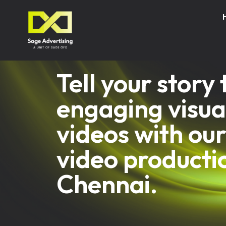
Tell your story
engaging visua
videos with our
video producti
Chennai.