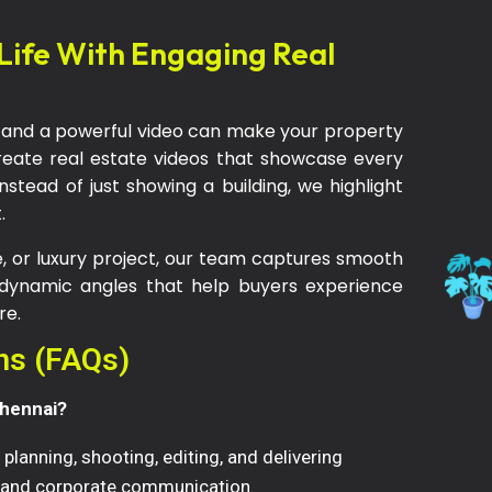
 Life With Engaging Real
ons and a powerful video can make your property
reate real estate videos that showcase every
Instead of just showing a building, we highlight
.
 or luxury project, our team captures smooth
 dynamic angles that help buyers experience
re.
ns (FAQs)
Chennai?
planning, shooting, editing, and delivering
, and corporate communication.