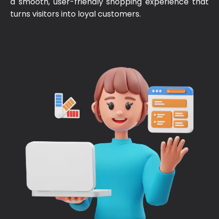
a smooth, user-friendly shopping experience that
turns visitors into loyal customers.