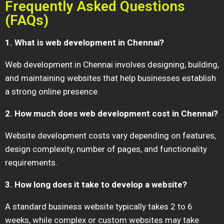
Frequently Asked Questions
(FAQs)
1. What is web development in Chennai?
Web development in Chennai involves designing, building,
and maintaining websites that help businesses establish
a strong online presence.
2. How much does web development cost in Chennai?
Website development costs vary depending on features,
design complexity, number of pages, and functionality
requirements.
3. How long does it take to develop a website?
A standard business website typically takes 2 to 6
weeks, while complex or custom websites may take