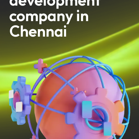
company in
Chennai