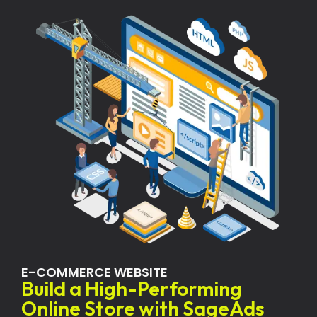
E-COMMERCE WEBSITE
Build a High-Performing
Online Store with SageAds