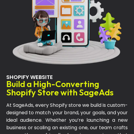
SHOPIFY WEBSITE
Build a High-Converting
Shopify Store with SageAds
At SageAds, every Shopify store we build is custom-
designed to match your brand, your goals, and your
ideal audience. Whether you’re launching a new
business or scaling an existing one, our team crafts