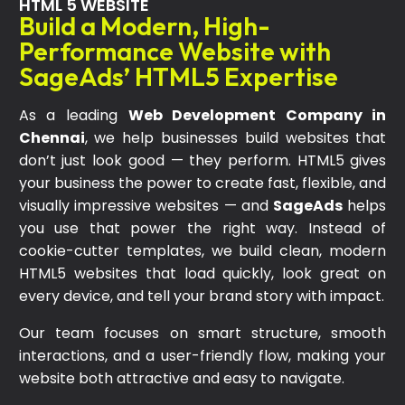
HTML 5 WEBSITE
Build a Modern, High-
Performance Website with
SageAds’ HTML5 Expertise
As a leading
Web Development Company in
Chennai
, we help businesses build websites that
don’t just look good — they perform. HTML5 gives
your business the power to create fast, flexible, and
visually impressive websites — and
SageAds
helps
you use that power the right way. Instead of
cookie-cutter templates, we build clean, modern
HTML5 websites that load quickly, look great on
every device, and tell your brand story with impact.
Our team focuses on smart structure, smooth
interactions, and a user-friendly flow, making your
website both attractive and easy to navigate.