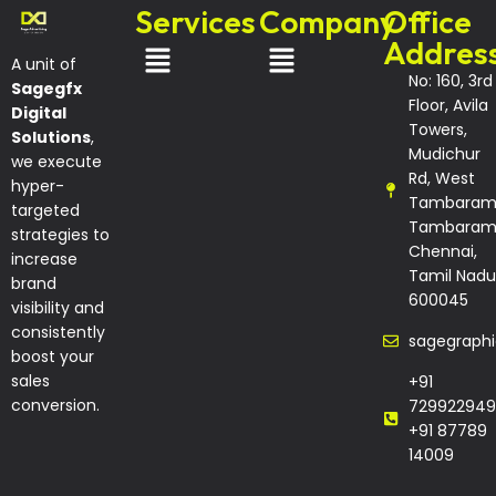
Services
Company
Office
Addres
A unit of
No: 160, 3rd
Sagegfx
Floor, Avila
Digital
Towers,
Solutions
,
Mudichur
we execute
Rd, West
hyper-
Tambaram
targeted
Tambaram
strategies to
Chennai,
increase
Tamil Nadu
brand
600045
visibility and
consistently
sagegraph
boost your
sales
+91
conversion.
729922949
+91 87789
14009