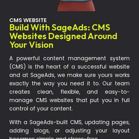
CMS WEBSITE
Build With SageAds: CMS
Websites Designed Around
Your Vision
A powerful content management system
(CMS) is the heart of a successful website
and at SageAds, we make sure yours works
exactly the way you need it to. Our team
creates clean, flexible, and easy-to-
manage CMS websites that put you in full
control of your content.
With a SageAds-built CMS, updating pages,
adding blogs, or adjusting your layout