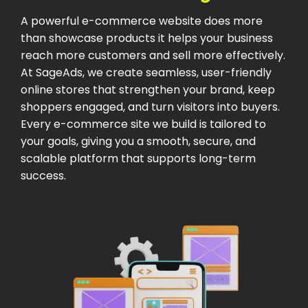
A powerful e-commerce website does more
than showcase products it helps your business
reach more customers and sell more effectively.
At SageAds, we create seamless, user-friendly
online stores that strengthen your brand, keep
shoppers engaged, and turn visitors into buyers.
Every e-commerce site we build is tailored to
your goals, giving you a smooth, secure, and
scalable platform that supports long-term
success.