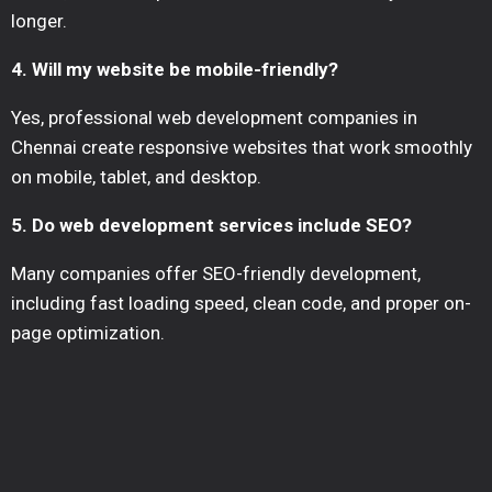
longer.
4. Will my website be mobile-friendly?
Yes, professional web development companies in
Chennai create responsive websites that work smoothly
on mobile, tablet, and desktop.
5. Do web development services include SEO?
Many companies offer SEO-friendly development,
including fast loading speed, clean code, and proper on-
page optimization.