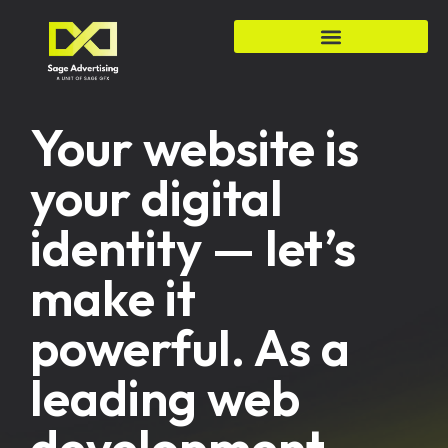
Your website is
your digital
identity — let’s
make it
powerful. As a
leading web
development