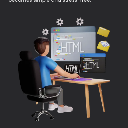
becomes simple and stress-free.