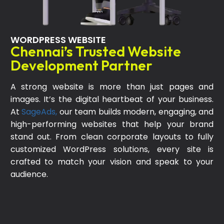
WORDPRESS WEBSITE
Chennai’s Trusted Website
Development Partner
A strong website is more than just pages and
images. It’s the digital heartbeat of your business.
At
SageAds,
our team builds modern, engaging, and
high-performing websites that help your brand
stand out. From clean corporate layouts to fully
customized WordPress solutions, every site is
crafted to match your vision and speak to your
audience.