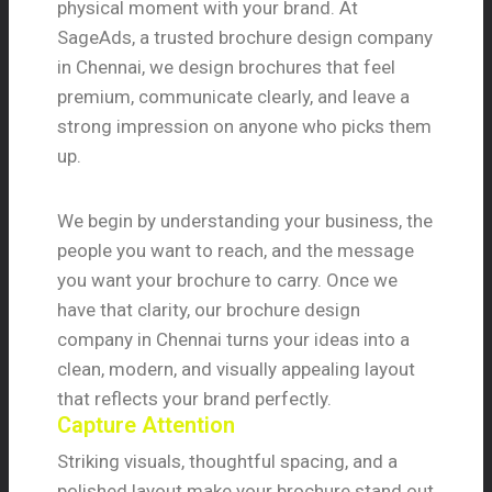
physical moment with your brand. At
SageAds, a trusted brochure design company
in Chennai, we design brochures that feel
premium, communicate clearly, and leave a
strong impression on anyone who picks them
up.
We begin by understanding your business, the
people you want to reach, and the message
you want your brochure to carry. Once we
have that clarity, our brochure design
company in Chennai turns your ideas into a
clean, modern, and visually appealing layout
that reflects your brand perfectly.
Capture Attention
Striking visuals, thoughtful spacing, and a
polished layout make your brochure stand out