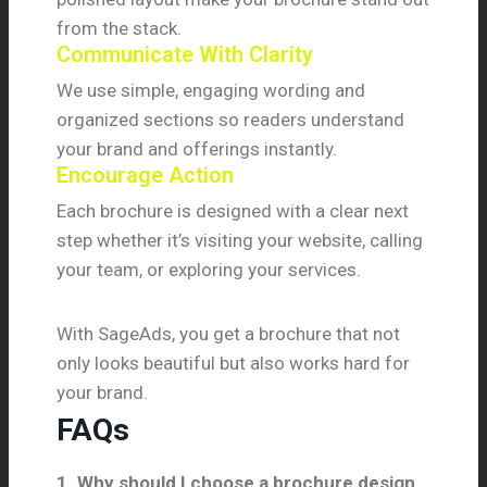
from the stack.
Communicate With Clarity
We use simple, engaging wording and
organized sections so readers understand
your brand and offerings instantly.
Encourage Action
Each brochure is designed with a clear next
step whether it’s visiting your website, calling
your team, or exploring your services.
With SageAds, you get a brochure that not
only looks beautiful but also works hard for
your brand.
FAQs
1. Why should I choose a brochure design