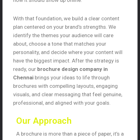
how it should show up online.
With that foundation, we build a clear content
plan centered on your brand’s strengths. We
identify the themes your audience will care
about, choose a tone that matches your
personality, and decide where your content will
have the biggest impact. After the strategy is
ready, our
brochure design company in
Chennai
brings your ideas to life through
brochures with compelling layouts, engaging
visuals, and clear messaging that feel genuine,
professional, and aligned with your goals.
Our Approach
A brochure is more than a piece of paper, it’s a