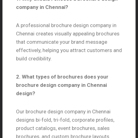
company in Chennai?
A professional brochure design company in
Chennai creates visually appealing brochures
that communicate your brand message
effectively, helping you attract customers and
build credibility.
2. What types of brochures does your
brochure design company in Chennai
design?
Our brochure design company in Chennai
designs bi-fold, tri-fold, corporate profiles,
product catalogs, event brochures, sales
brochures, and custom brochure layouts