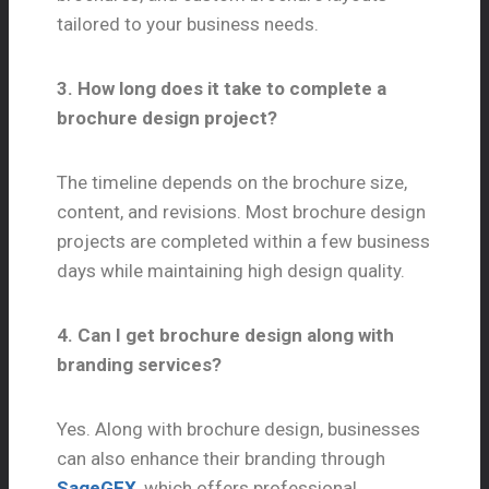
tailored to your business needs.
3. How long does it take to complete a
brochure design project?
The timeline depends on the brochure size,
content, and revisions. Most brochure design
projects are completed within a few business
days while maintaining high design quality.
4. Can I get brochure design along with
branding services?
Yes. Along with brochure design, businesses
can also enhance their branding through
SageGFX
, which offers professional