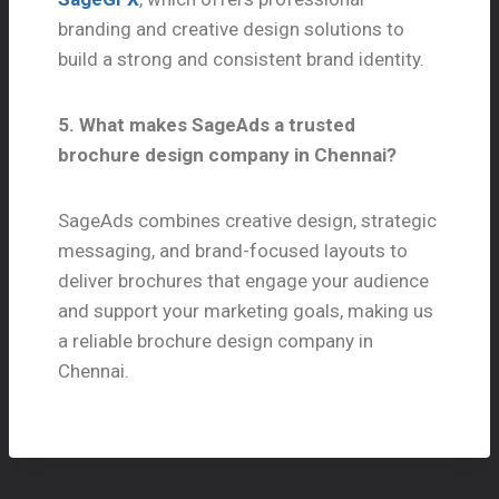
branding and creative design solutions to
build a strong and consistent brand identity.
5. What makes SageAds a trusted
brochure design company in Chennai?
SageAds combines creative design, strategic
messaging, and brand-focused layouts to
deliver brochures that engage your audience
and support your marketing goals, making us
a reliable brochure design company in
Chennai.