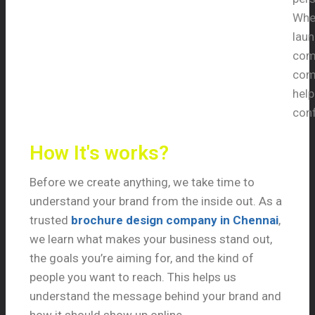
Whet
laun
comp
comp
hel
conf
How It's works?
Before we create anything, we take time to
understand your brand from the inside out. As a
trusted
brochure design company in Chennai
,
we learn what makes your business stand out,
the goals you’re aiming for, and the kind of
people you want to reach. This helps us
understand the message behind your brand and