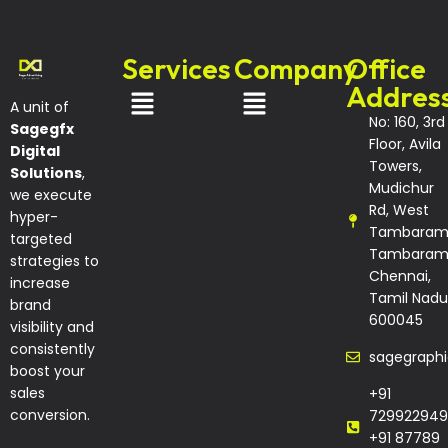
Services
Company
Office
Addres
A unit of
No: 160, 3rd
Sagegfx
Floor, Avila
Digital
Towers,
Solutions
,
Mudichur
we execute
Rd, West
hyper-
Tambaram
targeted
Tambaram
strategies to
Chennai,
increase
Tamil Nadu
brand
600045
visibility and
consistently
sagegraph
boost your
sales
+91
conversion.
729922949
+91 87789