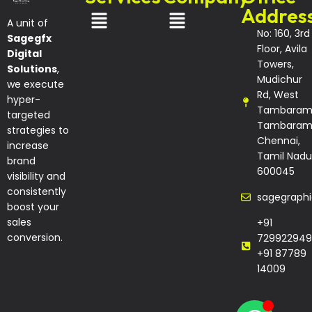
Addres
A unit of
No: 160, 3rd
Sagegfx
Floor, Avila
Digital
Towers,
Solutions
,
Mudichur
we execute
Rd, West
hyper-
Tambaram
targeted
Tambaram
strategies to
Chennai,
increase
Tamil Nadu
brand
600045
visibility and
consistently
sagegraph
boost your
sales
+91
conversion.
729922949
+91 87789
14009