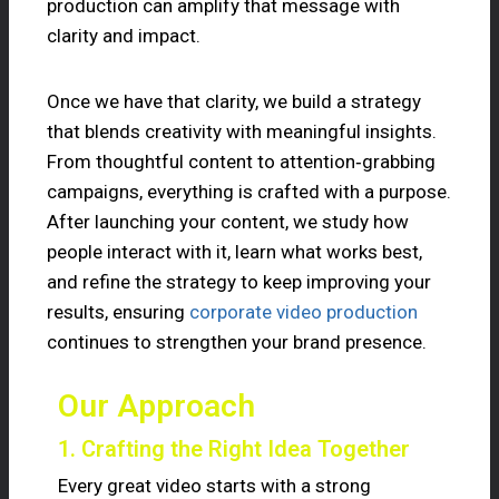
production can amplify that message with
clarity and impact.
Once we have that clarity, we build a strategy
that blends creativity with meaningful insights.
From thoughtful content to attention‑grabbing
campaigns, everything is crafted with a purpose.
After launching your content, we study how
people interact with it, learn what works best,
and refine the strategy to keep improving your
results, ensuring
corporate video production
continues to strengthen your brand presence.
Our Approach
1. Crafting the Right Idea Together
Every great video starts with a strong