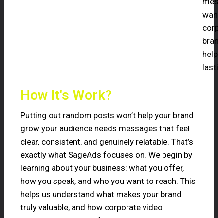
mess
want
corp
bran
help
last
How It's Work?
Putting out random posts won’t help your brand
grow your audience needs messages that feel
clear, consistent, and genuinely relatable. That’s
exactly what SageAds focuses on. We begin by
learning about your business: what you offer,
how you speak, and who you want to reach. This
helps us understand what makes your brand
truly valuable, and how corporate video