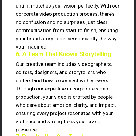
until it matches your vision perfectly. With our
corporate video production process, there’s
no confusion and no surprises just clear
communication from start to finish, ensuring
your brand story is delivered exactly the way
you imagined.
6. A Team That Knows Storytelling
Our creative team includes videographers,
editors, designers, and storytellers who
understand how to connect with viewers.
Through our expertise in corporate video
production, your video is crafted by people
who care about emotion, clarity, and impact,
ensuring every project resonates with your
audience and strengthens your brand
presence.