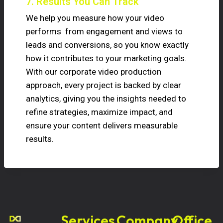
7. Results You Can Track
We help you measure how your video
performs from engagement and views to
leads and conversions, so you know exactly
how it contributes to your marketing goals.
With our corporate video production
approach, every project is backed by clear
analytics, giving you the insights needed to
refine strategies, maximize impact, and
ensure your content delivers measurable
results.
Services
Company
Office