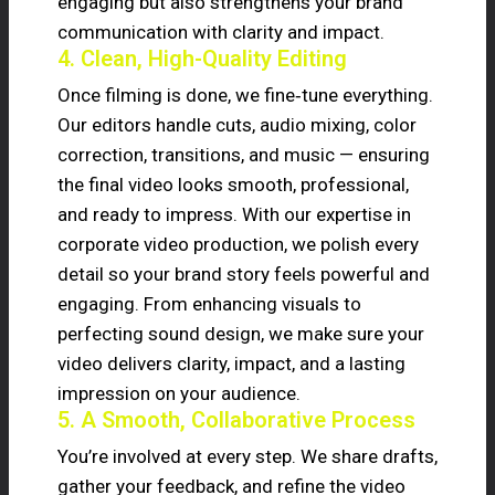
engaging but also strengthens your brand
communication with clarity and impact.
4. Clean, High-Quality Editing
Once filming is done, we fine‑tune everything.
Our editors handle cuts, audio mixing, color
correction, transitions, and music — ensuring
the final video looks smooth, professional,
and ready to impress. With our expertise in
corporate video production, we polish every
detail so your brand story feels powerful and
engaging. From enhancing visuals to
perfecting sound design, we make sure your
video delivers clarity, impact, and a lasting
impression on your audience.
5. A Smooth, Collaborative Process
You’re involved at every step. We share drafts,
gather your feedback, and refine the video