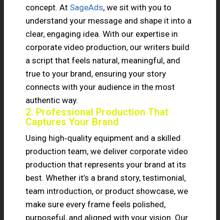
concept. At
SageAds
, we sit with you to
understand your message and shape it into a
clear, engaging idea. With our expertise in
corporate video production, our writers build
a script that feels natural, meaningful, and
true to your brand, ensuring your story
connects with your audience in the most
authentic way.
2. Professional Production That
Captures Your Brand
Using high‑quality equipment and a skilled
production team, we deliver corporate video
production that represents your brand at its
best. Whether it’s a brand story, testimonial,
team introduction, or product showcase, we
make sure every frame feels polished,
purposeful, and aligned with your vision. Our