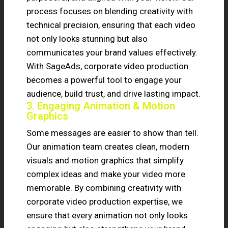
process focuses on blending creativity with
technical precision, ensuring that each video
not only looks stunning but also
communicates your brand values effectively.
With SageAds, corporate video production
becomes a powerful tool to engage your
audience, build trust, and drive lasting impact.
3. Engaging Animation & Motion
Graphics
Some messages are easier to show than tell.
Our animation team creates clean, modern
visuals and motion graphics that simplify
complex ideas and make your video more
memorable. By combining creativity with
corporate video production expertise, we
ensure that every animation not only looks