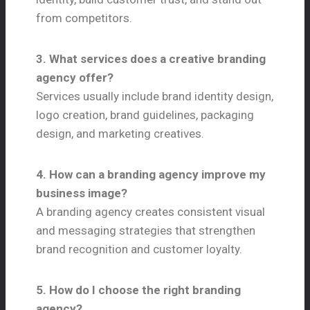
from competitors.
3. What services does a creative branding
agency offer?
Services usually include brand identity design,
logo creation, brand guidelines, packaging
design, and marketing creatives.
4. How can a branding agency improve my
business image?
A branding agency creates consistent visual
and messaging strategies that strengthen
brand recognition and customer loyalty.
5. How do I choose the right branding
agency?