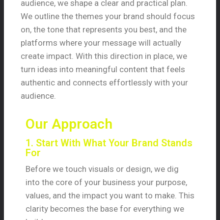
audience, we shape a clear and practical plan.
We outline the themes your brand should focus
on, the tone that represents you best, and the
platforms where your message will actually
create impact. With this direction in place, we
turn ideas into meaningful content that feels
authentic and connects effortlessly with your
audience.
Our Approach
1. Start With What Your Brand Stands
For
Before we touch visuals or design, we dig
into the core of your business your purpose,
values, and the impact you want to make. This
clarity becomes the base for everything we