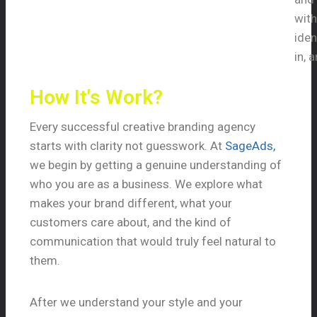
with
iden
in, 
How It's Work?
Every successful creative branding agency
starts with clarity not guesswork. At
SageAds,
we begin by getting a genuine understanding of
who you are as a business. We explore what
makes your brand different, what your
customers care about, and the kind of
communication that would truly feel natural to
them.
After we understand your style and your