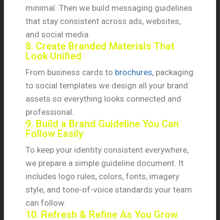
minimal. Then we build messaging guidelines
that stay consistent across ads, websites,
and social media.
8. Create Branded Materials That
Look Unified
From business cards to
brochures,
packaging
to social templates we design all your brand
assets so everything looks connected and
professional.
9. Build a Brand Guideline You Can
Follow Easily
To keep your identity consistent everywhere,
we prepare a simple guideline document. It
includes logo rules, colors, fonts, imagery
style, and tone-of-voice standards your team
can follow.
10. Refresh & Refine As You Grow