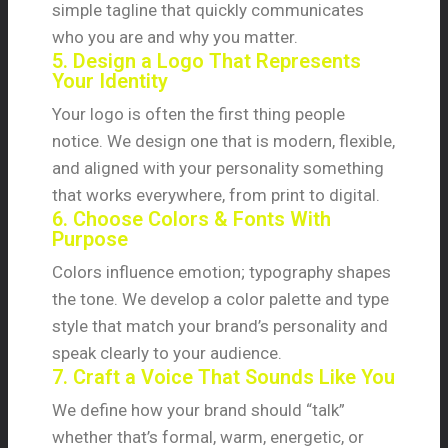
simple tagline that quickly communicates
who you are and why you matter.
5. Design a Logo That Represents
Your Identity
Your logo is often the first thing people
notice. We design one that is modern, flexible,
and aligned with your personality something
that works everywhere, from print to digital.
6. Choose Colors & Fonts With
Purpose
Colors influence emotion; typography shapes
the tone. We develop a color palette and type
style that match your brand’s personality and
speak clearly to your audience.
7. Craft a Voice That Sounds Like You
We define how your brand should “talk”
whether that’s formal, warm, energetic, or