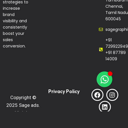
Tambaram
strategies to
Chennai,
increase
Tamil Nadu
brand
600045
visibility and
consistently
sagegraph
boost your
sales
+91
conversion.
729922949
+91 87789
14009
Privacy Policy
Copyright ©
2025 Sage ads.
All rights
reserved.