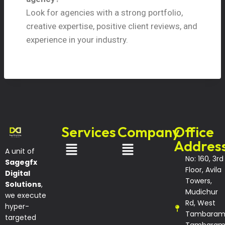
Look for agencies with a strong portfolio,
creative expertise, positive client reviews, and
experience in your industry.
Services
Company
Office
Addres
A unit of
No: 160, 3rd
Sagegfx
Floor, Avila
Digital
Towers,
Solutions
,
Mudichur
we execute
Rd, West
hyper-
Tambaram
targeted