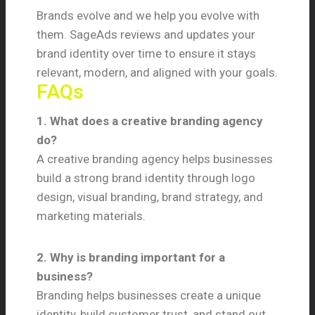
Brands evolve and we help you evolve with
them. SageAds reviews and updates your
brand identity over time to ensure it stays
relevant, modern, and aligned with your goals.
FAQs
1. What does a creative branding agency
do?
A creative branding agency helps businesses
build a strong brand identity through logo
design, visual branding, brand strategy, and
marketing materials.
2. Why is branding important for a
business?
Branding helps businesses create a unique
identity, build customer trust, and stand out