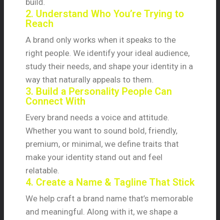
build.
2. Understand Who You’re Trying to
Reach
A brand only works when it speaks to the
right people. We identify your ideal audience,
study their needs, and shape your identity in a
way that naturally appeals to them.
3. Build a Personality People Can
Connect With
Every brand needs a voice and attitude.
Whether you want to sound bold, friendly,
premium, or minimal, we define traits that
make your identity stand out and feel
relatable.
4. Create a Name & Tagline That Stick
We help craft a brand name that’s memorable
and meaningful. Along with it, we shape a