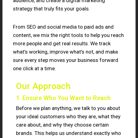
audience, and create a digital marketing
strategy that truly fits your goals.
From SEO and social media to paid ads and
content, we mix the right tools to help you reach
more people and get real results. We track
what’s working, improve what’s not, and make
sure every step moves your business forward
one click at a time.
Our Approach
1. Ensure Who You Want to Reach
Before we plan anything, we talk to you about
your ideal customers who they are, what they
care about, and why they choose certain
brands. This helps us understand exactly who