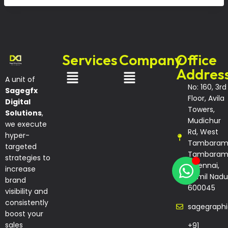
Services
Company
Office
Addres
A unit of
No: 160, 3rd
Sagegfx
Floor, Avila
Digital
Towers,
Solutions
,
Mudichur
we execute
Rd, West
hyper-
Tambaram
targeted
Tambaram
strategies to
Chennai,
increase
Tamil Nadu
brand
600045
visibility and
consistently
sagegraph
boost your
sales
+91