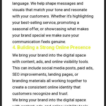
language. We help shape messages and
visuals that match your tone and resonate
with your customers. Whether it’s highlighting
your best-selling service, promoting a
seasonal offer, or showcasing what makes
your brand special we make sure your
communication feels genuine.
4. Building a Strong Online Presence
We bring your brand into the digital space
with content, ads, and online visibility tools.
This can include social media posts, paid ads,
SEO improvements, landing pages, or
branding materials all working together to
create a consistent online identity that
customers recognize and trust.
We bring your brand into the digital space