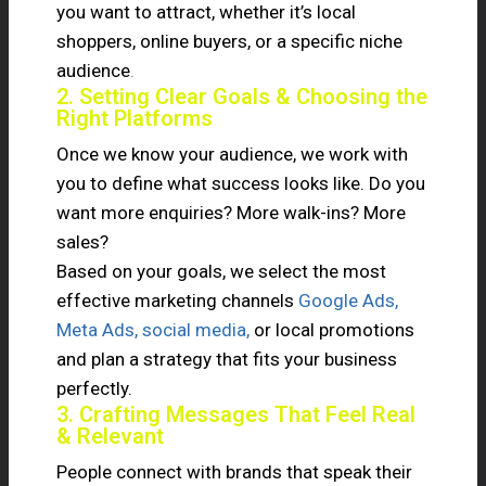
you want to attract, whether it’s local
shoppers, online buyers, or a specific niche
audience
.
2. Setting Clear Goals & Choosing the
Right Platforms
Once we know your audience, we work with
you to define what success looks like. Do you
want more enquiries? More walk-ins? More
sales?
Based on your goals, we select the most
effective marketing channels
Google Ads,
Meta Ads, social media,
or local promotions
and plan a strategy that fits your business
perfectly.
3. Crafting Messages That Feel Real
& Relevant
People connect with brands that speak their