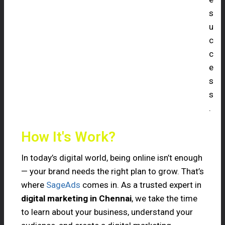
s
u
c
c
e
s
s
.
How It's Work?
In today’s digital world, being online isn’t enough
— your brand needs the right plan to grow. That’s
where
SageAds
comes in. As a trusted expert in
digital marketing in Chennai
, we take the time
to learn about your business, understand your