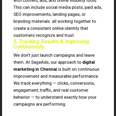
with content, ads, and online visibility tools.
This can include social media posts, paid ads,
SEO improvements, landing pages, or
branding materials all working together to
create a consistent online identity that
customers recognize and trust.
5. Tracking Results & Improving
Continuously
We don’t just launch campaigns and leave
them. At SageAds, our approach to
digital
marketing in Chennai
is built on continuous
improvement and measurable performance.
We track everything — clicks, conversions,
engagement, traffic, and real customer
behavior — to understand exactly how your
campaigns are performing.