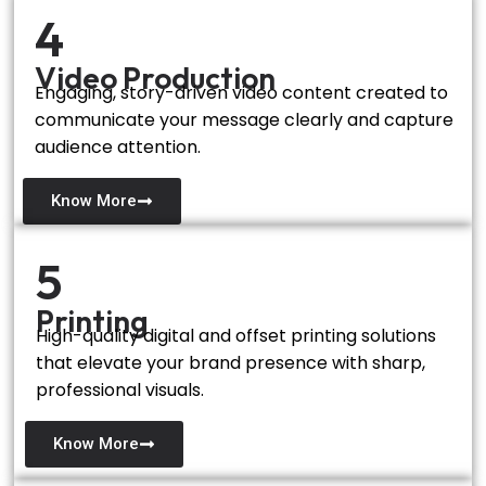
4
Video Production
Engaging, story-driven video content created to
communicate your message clearly and capture
audience attention.
Know More
5
Printing
High-quality digital and offset printing solutions
that elevate your brand presence with sharp,
professional visuals.
Know More