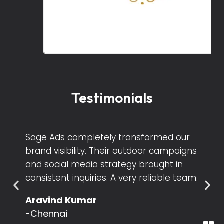
Testimonials
We loved working with Sage Ads! Their
creative team understands exactly
what a business needs. Our Instagram
engagement almost doubled within two
months.
Keerthana Ramesh