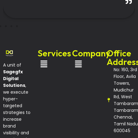
-Coimbatore
Services
Company
Office
Addres
A unit of
No: 160, 3rd
Sagegfx
Floor, Avila
Digital
Towers,
Solutions
,
Mudichur
we execute
Rd, West
hyper-
Tambaram
targeted
Tambaram
strategies to
Chennai,
increase
Tamil Nadu
brand
600045
visibility and