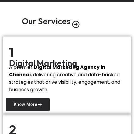
Our Services
1
Digital Marketing
A premier
Digital Marketing Agency in
Chennai
, delivering creative and data-backed
strategies that drive visibility, engagement, and
business growth.
Know More
2