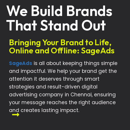
We Build Brands
That Stand Out
Bringing Your Brand to Life,
Online and Offline: SageAds
SageAds
is all about keeping things simple
and impactful. We help your brand get the
attention it deserves through smart
strategies and result-driven digital
advertising company in Chennai, ensuring
your message reaches the right audience
and creates lasting impact.