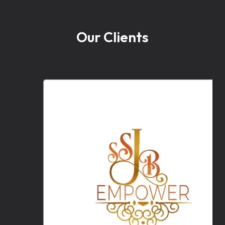
Our Clients