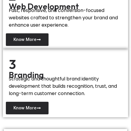
Web Development
Fast, responsive, and conversion-focused
websites crafted to strengthen your brand and
enhance user experience.
Know More
3
Branding
Strategic and thoughtful brand identity
development that builds recognition, trust, and
long-term customer connection.
Know More