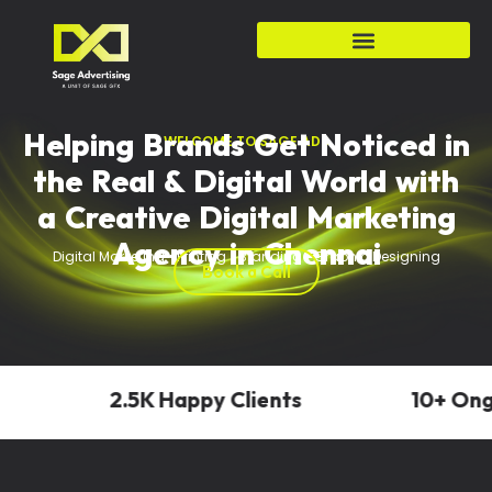
Helping Brands Get Noticed in
WELCOME TO SAGE ADS
the Real & Digital World with
a Creative Digital Marketing
Agency in Chennai
Digital Marketing • Printing • Branding • Graphic Designing
Book a Call
2.5K Happy Clients
10+ Ongoi