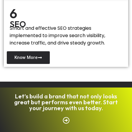
6
SEO
Smart and effective SEO strategies
implemented to improve search visibility,
increase traffic, and drive steady growth.
Know More
Let’s build a brand that not only looks
great but performs even better. Start
your journey with us today.