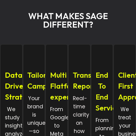
WHAT MAKES SAGE
DIFFERENT?
Data
Tailored
Multi
Transparent
End
Clien
Driven
Campaigns
Flatform
Reporting
To
First
Strategy
expertise
End
Appr
Your
Real-
brand
time
Services
We
From
We
is
clarity
study
Google
treat
From
unique
on
insights,
to
your
planning
—so
how
analyze
Meta
busine