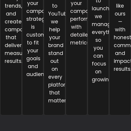
to
your
your
trends,
to
like
launch,
campaign
campaigns
and
YouTube,
ours
we
strategy
perform
create
we
—
manage
is
with
campaigns
help
with
everything
customized
detailed
that
your
hones
so
to fit
metrics.
deliver
brand
commu
you
your
measurable
stand
and
can
goals
results.
out
impact
focus
and
on
results
on
audience.
every
growing.
platform
that
matters.