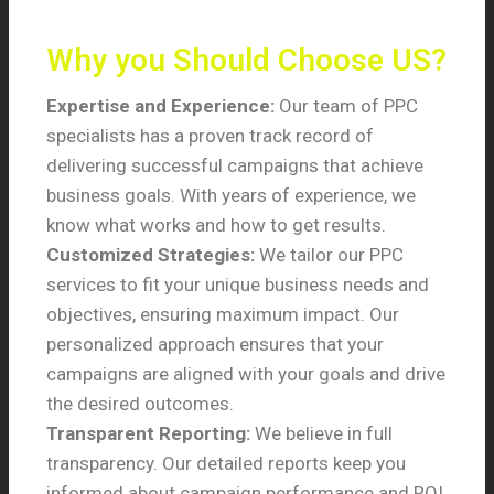
Why you Should Choose US?
Expertise and Experience:
Our team of PPC
specialists has a proven track record of
delivering successful campaigns that achieve
business goals. With years of experience, we
know what works and how to get results.
Customized Strategies:
We tailor our PPC
services to fit your unique business needs and
objectives, ensuring maximum impact. Our
personalized approach ensures that your
campaigns are aligned with your goals and drive
the desired outcomes.
Transparent Reporting:
We believe in full
transparency. Our detailed reports keep you
informed about campaign performance and ROI,