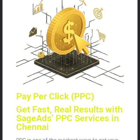
Pay Per Click (PPC)
Get Fast, Real Results with
SageAds’ PPC Services in
Chennai