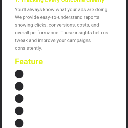
7. Tracking Every Outcome Clearly
You’ll always know what your ads are doing.
We provide easy-to-understand reports
showing clicks, conversions, costs, and
overall performance. These insights help us
tweak and improve your campaigns
consistently.
Feature
Strategic Campaign Planning
Keyword Optimization
Ad Creation and Testing
Landing Page Optimization
Performance Tracking and Reporting