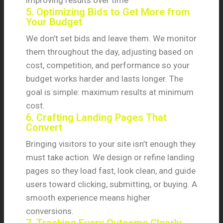
improving results over time
5. Optimizing Bids to Get More from
Your Budget
We don’t set bids and leave them. We monitor
them throughout the day, adjusting based on
cost, competition, and performance so your
budget works harder and lasts longer. The
goal is simple: maximum results at minimum
cost.
6. Crafting Landing Pages That
Convert
Bringing visitors to your site isn’t enough they
must take action. We design or refine landing
pages so they load fast, look clean, and guide
users toward clicking, submitting, or buying. A
smooth experience means higher
conversions.