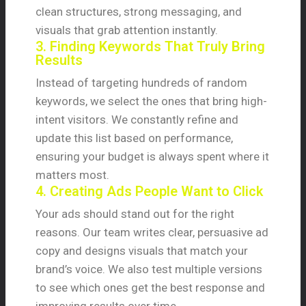
clean structures, strong messaging, and
visuals that grab attention instantly.
3. Finding Keywords That Truly Bring
Results
Instead of targeting hundreds of random
keywords, we select the ones that bring high-
intent visitors. We constantly refine and
update this list based on performance,
ensuring your budget is always spent where it
matters most.
4. Creating Ads People Want to Click
Your ads should stand out for the right
reasons. Our team writes clear, persuasive ad
copy and designs visuals that match your
brand’s voice. We also test multiple versions
to see which ones get the best response and