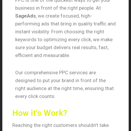
PPC is one of the quickest ways to get your
business in front of the right people. At
SageAds
, we create focused, high-
performing ads that bring in quality traffic and
instant visibility. From choosing the right
keywords to optimizing every click, we make
sure your budget delivers real results, fast,
efficient and measurable.
Our comprehensive PPC services are
designed to put your brand in front of the
right audience at the right time, ensuring that
every click counts.
How it's Work?
Reaching the right customers shouldn’t take