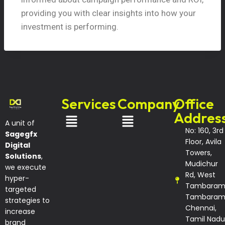
providing you with clear insights into how your
investment is performing.
Services
Company
Office
Addres
A unit of
No: 160, 3rd
Sagegfx
Floor, Avila
Digital
Towers,
Solutions
,
Mudichur
we execute
Rd, West
hyper-
Tambaram
targeted
Tambaram
strategies to
Chennai,
increase
Tamil Nadu
brand