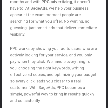
months and with
PPC advertising
, it doesn’t
have to. At
SageAds
, we help your business
appear at the exact moment people are
searching for what you offer. No waiting, no
guessing just smart ads that deliver immediate
visibility.
PPC works by showing your ad to users who are
actively looking for your service, and you only
pay when they click. We handle everything for
you, choosing the right keywords, writing
effective ad copies, and optimizing your budget
so every click leads you closer to a real
customer. With SageAds, PPC becomes a
simple, powerful way to bring in results quickly
and consistently.