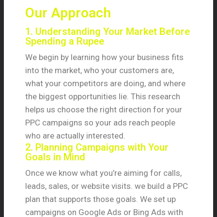
Our Approach
1. Understanding Your Market Before
Spending a Rupee
We begin by learning how your business fits
into the market, who your customers are,
what your competitors are doing, and where
the biggest opportunities lie. This research
helps us choose the right direction for your
PPC campaigns so your ads reach people
who are actually interested.
2. Planning Campaigns with Your
Goals in Mind
Once we know what you’re aiming for calls,
leads, sales, or website visits. we build a PPC
plan that supports those goals. We set up
campaigns on Google Ads or Bing Ads with