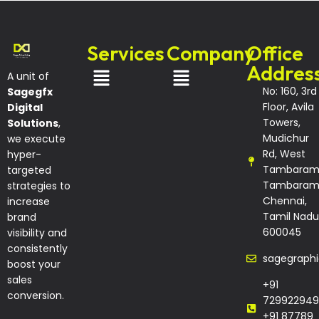
Services
Company
Office
Addres
A unit of
No: 160, 3rd
Sagegfx
Floor, Avila
Digital
Towers,
Solutions
,
Mudichur
we execute
Rd, West
hyper-
Tambaram
targeted
Tambaram
strategies to
Chennai,
increase
Tamil Nadu
brand
600045
visibility and
consistently
sagegraph
boost your
sales
+91
conversion.
729922949
+91 87789