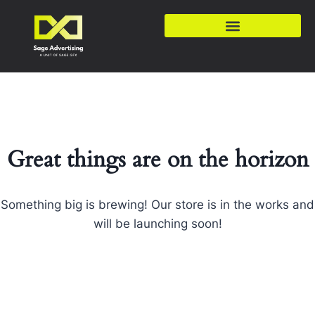
Great things are on the horizon
Something big is brewing! Our store is in the works and
will be launching soon!