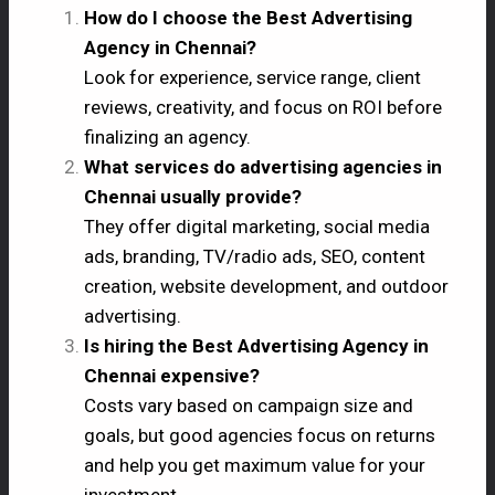
How do I choose the Best Advertising
Agency in Chennai?
Look for experience, service range, client
reviews, creativity, and focus on ROI before
finalizing an agency.
What services do advertising agencies in
Chennai usually provide?
They offer digital marketing, social media
ads, branding, TV/radio ads, SEO, content
creation, website development, and outdoor
advertising.
Is hiring the Best Advertising Agency in
Chennai expensive?
Costs vary based on campaign size and
goals, but good agencies focus on returns
and help you get maximum value for your
investment.