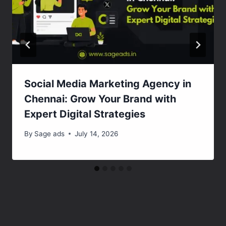
Social Media Marketing Agency in
Chennai: Grow Your Brand with
Expert Digital Strategies
By
Sage ads
July 14, 2026