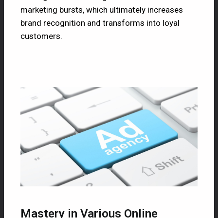
marketing bursts, which ultimately increases
brand recognition and transforms into loyal
customers.
Mastery in Various Online