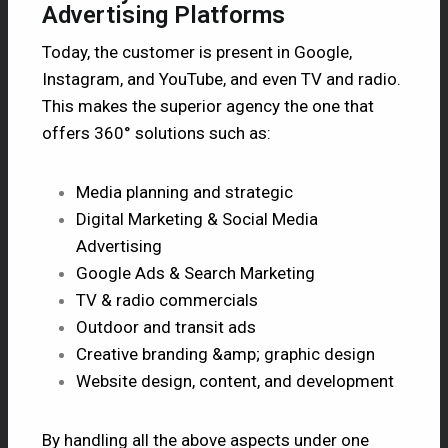
Advertising Platforms
Today, the customer is present in Google,
Instagram, and YouTube, and even TV and radio.
This makes the superior agency the one that
offers 360° solutions such as:
Media planning and strategic
Digital Marketing & Social Media
Advertising
Google Ads & Search Marketing
TV & radio commercials
Outdoor and transit ads
Creative branding &amp; graphic design
Website design, content, and development
By handling all the above aspects under one