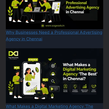
Why Businesses Need a Professional Advertising
Agency in Chennai
What Makes a Digital Marketing Agency ‘The