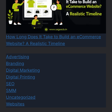
How Long Does It Take to Build an eCommerce
Website? A Realistic Timeline
Advertising
Branding
Digital Marketing
Digital Printing
SEO
SMM
Uncategorized
Websites