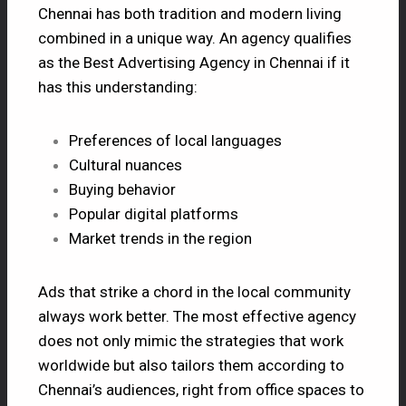
Chennai has both tradition and modern living
combined in a unique way. An agency qualifies
as the Best Advertising Agency in Chennai if it
has this understanding:
Preferences of local languages
Cultural nuances
Buying behavior
Popular digital platforms
Market trends in the region
Ads that strike a chord in the local community
always work better. The most effective agency
does not only mimic the strategies that work
worldwide but also tailors them according to
Chennai’s audiences, right from office spaces to