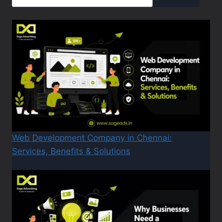
Web Development Company in Chennai:
Services, Benefits & Solutions