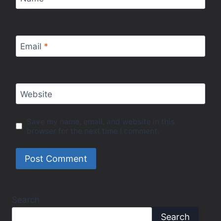
Email
*
Website
Save my name, email, and website in this
browser for the next time I comment.
Search
Search