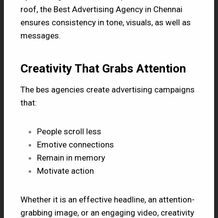
roof, the Best Advertising Agency in Chennai
ensures consistency in tone, visuals, as well as
messages.
Creativity That Grabs Attention
The bes agencies create advertising campaigns
that:
People scroll less
Emotive connections
Remain in memory
Motivate action
Whether it is an effective headline, an attention-
grabbing image, or an engaging video, creativity