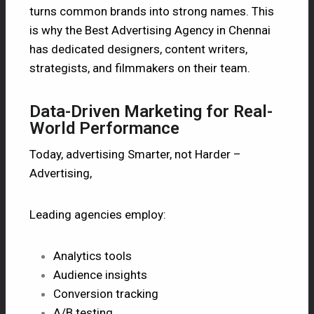
turns common brands into strong names. This
is why the Best Advertising Agency in Chennai
has dedicated designers, content writers,
strategists, and filmmakers on their team.
Data-Driven Marketing for Real-
World Performance
Today, advertising Smarter, not Harder –
Advertising,
Leading agencies employ:
Analytics tools
Audience insights
Conversion tracking
A/B testing