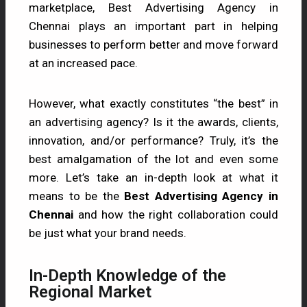
marketplace, Best Advertising Agency in
Chennai plays an important part in helping
businesses to perform better and move forward
at an increased pace.
However, what exactly constitutes “the best” in
an advertising agency? Is it the awards, clients,
innovation, and/or performance? Truly, it’s the
best amalgamation of the lot and even some
more. Let’s take an in-depth look at what it
means to be the
Best Advertising Agency in
Chennai
and how the right collaboration could
be just what your brand needs.
In-Depth Knowledge of the
Regional Market