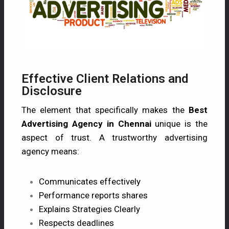
Effective Client Relations and
Disclosure
The element that specifically makes the
Best
Advertising Agency in Chennai
unique is the
aspect of trust. A trustworthy advertising
agency means:
Communicates effectively
Performance reports shares
Explains Strategies Clearly
Respects deadlines