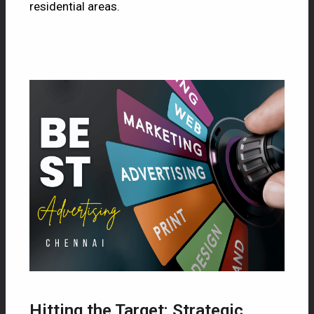
residential areas.
Hitting the Target: Strategic