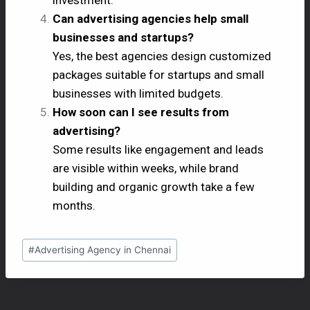
Can advertising agencies help small
businesses and startups?
Yes, the best agencies design customized
packages suitable for startups and small
businesses with limited budgets.
How soon can I see results from
advertising?
Some results like engagement and leads
are visible within weeks, while brand
building and organic growth take a few
months.
#
Advertising Agency in Chennai