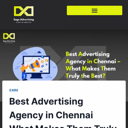
SMM
Best Advertising
Agency in Chennai