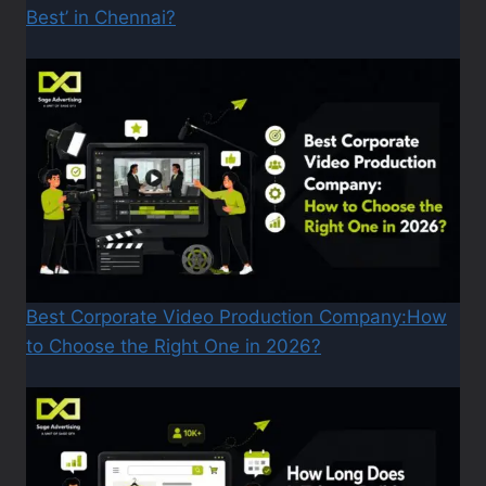
Best’ in Chennai?
Best Corporate Video Production Company:How
to Choose the Right One in 2026?