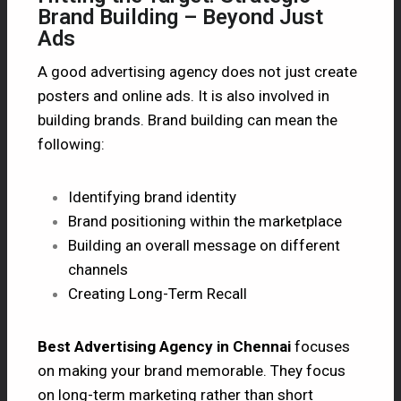
Brand Building – Beyond Just
Ads
A good advertising agency does not just create
posters and online ads. It is also involved in
building brands. Brand building can mean the
following:
Identifying brand identity
Brand positioning within the marketplace
Building an overall message on different
channels
Creating Long-Term Recall
Best Advertising Agency in Chennai
focuses
on making your brand memorable. They focus
on long-term marketing rather than short