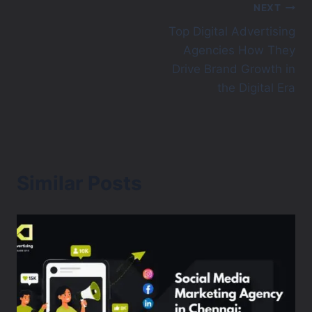
NEXT
Top Digital Advertising
Agencies How They
Drive Brand Growth in
the Digital Era
Similar Posts