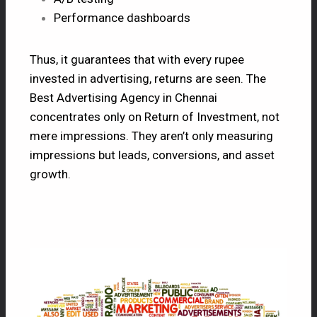
Performance dashboards
Thus, it guarantees that with every rupee
invested in advertising, returns are seen. The
Best Advertising Agency in Chennai
concentrates only on Return of Investment, not
mere impressions. They aren’t only measuring
impressions but leads, conversions, and asset
growth.