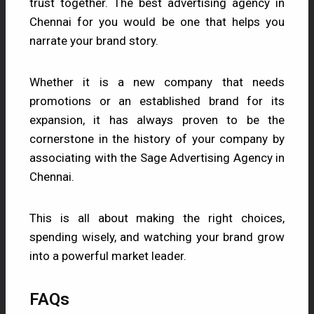
trust together. The best advertising agency in
Chennai for you would be one that helps you
narrate your brand story.
Whether it is a new company that needs
promotions or an established brand for its
expansion, it has always proven to be the
cornerstone in the history of your company by
associating with the
Sage Advertising
Agency in
Chennai.
This is all about making the right choices,
spending wisely, and watching your brand grow
into a powerful market leader.
FAQs