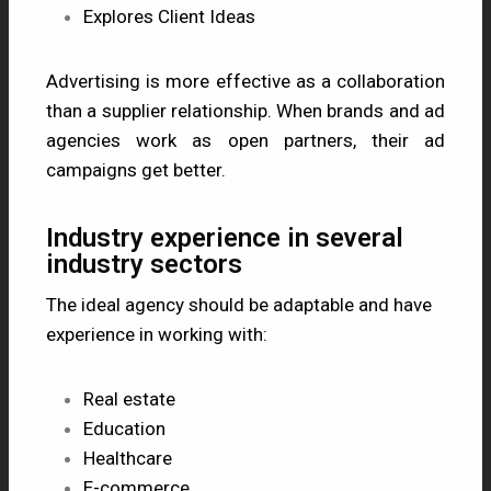
Explores Client Ideas
Advertising is more effective as a collaboration
than a supplier relationship. When brands and ad
agencies work as open partners, their ad
campaigns get better.
Industry experience in several
industry sectors
The ideal agency should be adaptable and have
experience in working with:
Real estate
Education
Healthcare
E-commerce