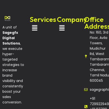
Services
Company
Office
Addres
A unit of
No: 160, 3rd
Sagegfx
Floor, Avila
Digital
Towers,
Solutions
,
Mudichur
we execute
Rd, West
hyper-
Tambaram
targeted
Tambaram
strategies to
Chennai,
increase
Tamil Nadu
brand
600045
visibility and
consistently
sagegraph
boost your
sales
+91
conversion.
729922949