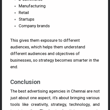
Manufacturing
Retail
Startups
Company brands
This gives them exposure to different
audiences, which helps them understand
different audiences and objectives of
businesses, so strategy becomes smarter in the
end.
Conclusion
The best advertising agencies in Chennai are not
just about one aspect; it’s about bringing various
tools like creativity, strategy, technology, and