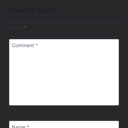
Leave a Reply
Your email address will not be published.
Required fields are
marked
*
Comment
*
Name
*