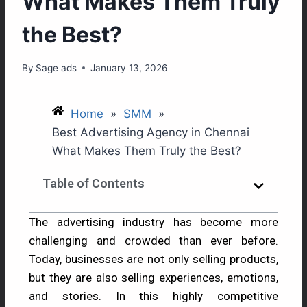
What Makes Them Truly
the Best?
By
Sage ads
January 13, 2026
Home
»
SMM
»
Best Advertising Agency in Chennai
What Makes Them Truly the Best?
Table of Contents
The advertising industry has become more
challenging and crowded than ever before.
Today, businesses are not only selling products,
but they are also selling experiences, emotions,
and stories. In this highly competitive