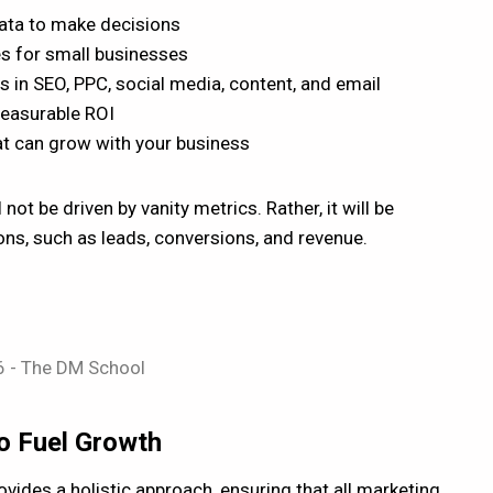
ata to make decisions
es for small businesses
s in SEO, PPC, social media, content, and email
measurable ROI
hat can grow with your business
 not be driven by vanity metrics. Rather, it will be
ions, such as leads, conversions, and revenue.
to Fuel Growth
vides a holistic approach, ensuring that all marketing