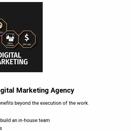
igital Marketing Agency
nefits beyond the execution of the work.
 build an in-house team
s