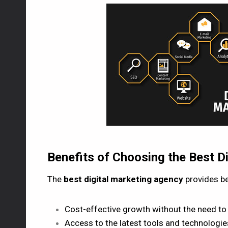
Benefits of Choosing the Best D
The
best digital marketing agency
provides be
Cost-effective growth without the need to
Access to the latest tools and technologie