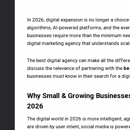
In 2026, digital expansion is no longer a choice
algorithms, AI-powered platforms, and the ever
businesses require more than the minimum need
digital marketing agency that understands scalabi
The best digital agency can make all the diffe
discuss the relevance of partnering with the
bes
businesses must know in their search for a digit
Why Small & Growing Businesses
2026
The digital world in 2026 is more intelligent, a
are driven by user intent, social media is po