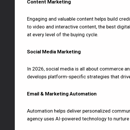
Content Marketing
Engaging and valuable content helps build credi
to video and interactive content, the best digi
at every level of the buying cycle.
Social Media Marketing
In 2026, social media is all about commerce an
develops platform-specific strategies that driv
Email & Marketing Automation
Automation helps deliver personalized communic
agency uses AI-powered technology to nurture l