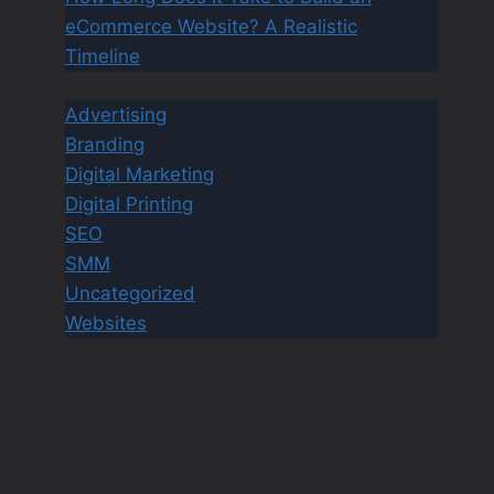
eCommerce Website? A Realistic
Timeline
Advertising
Branding
Digital Marketing
Digital Printing
SEO
SMM
Uncategorized
Websites