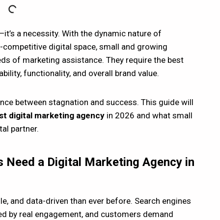
—it’s a necessity. With the dynamic nature of
-competitive digital space, small and growing
s of marketing assistance. They require the best
lity, functionality, and overall brand value.
rence between stagnation and success. This guide will
t digital marketing agency
in 2026 and what small
al partner.
 Need a Digital Marketing Agency in
gile, and data-driven than ever before. Search engines
wered by real engagement, and customers demand