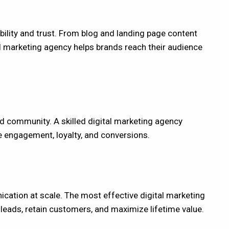
bility and trust. From blog and landing page content
tal marketing agency helps brands reach their audience
d community. A skilled digital marketing agency
e engagement, loyalty, and conversions.
ation at scale. The most effective digital marketing
eads, retain customers, and maximize lifetime value.