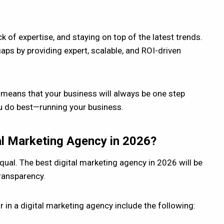
 of expertise, and staying on top of the latest trends.
aps by providing expert, scalable, and ROI-driven
 means that your business will always be one step
u do best—running your business.
al Marketing Agency in 2026?
qual. The best digital marketing agency in 2026 will be
transparency.
r in a digital marketing agency include the following: