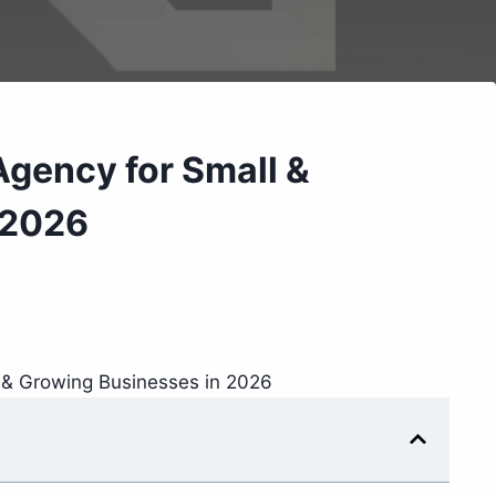
Agency for Small &
 2026
l & Growing Businesses in 2026