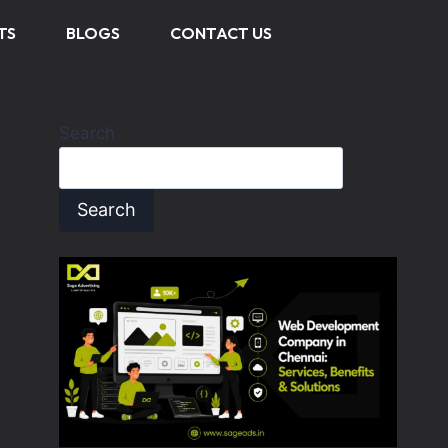
TS
BLOGS
CONTACT US
Search
Search