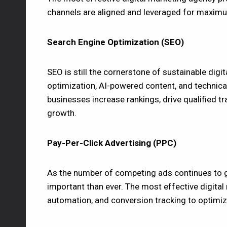
channels are aligned and leveraged for maxim
Search Engine Optimization (SEO)
SEO is still the cornerstone of sustainable digi
optimization, AI-powered content, and technica
businesses increase rankings, drive qualified tra
growth.
Pay-Per-Click Advertising (PPC)
As the number of competing ads continues to
important than ever. The most effective digital
automation, and conversion tracking to optimiz