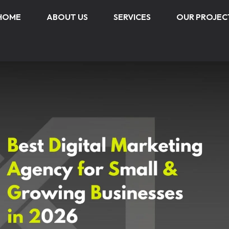
HOME
ABOUT US
SERVICES
OUR PROJEC