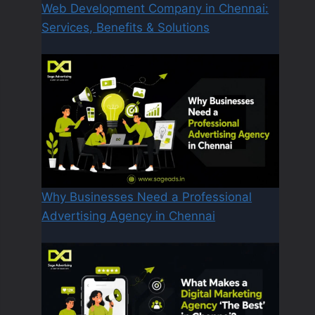
Web Development Company in Chennai:
Services, Benefits & Solutions
Why Businesses Need a Professional
Advertising Agency in Chennai