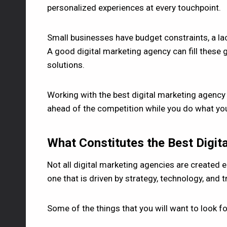
personalized experiences at every touchpoint.
Small businesses have budget constraints, a lack
A good digital marketing agency can fill these g
solutions.
Working with the best digital marketing agency
ahead of the competition while you do what yo
What Constitutes the Best Digit
Not all digital marketing agencies are created e
one that is driven by strategy, technology, and 
Some of the things that you will want to look fo