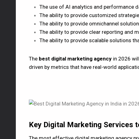
The use of AI analytics and performance d
The ability to provide customized strategi
The ability to provide omnichannel solution
The ability to provide clear reporting and 
The ability to provide scalable solutions t
The
best digital marketing agency
in 2026 will
driven by metrics that have real-world applicat
Key Digital Marketing Services 
The most effective digital marketing agency pro