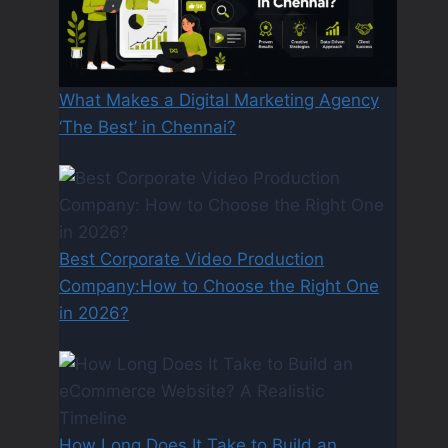
What Makes a Digital Marketing Agency
‘The Best’ in Chennai?
Best Corporate Video Production
Company:How to Choose the Right One
in 2026?
How Long Does It Take to Build an