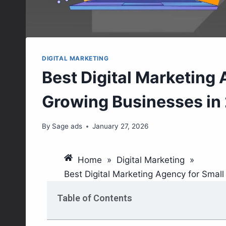
DIGITAL MARKETING
Best Digital Marketing 
Growing Businesses in
By
Sage ads
January 27, 2026
Home
»
Digital Marketing
»
Best Digital Marketing Agency for Smal
Table of Contents