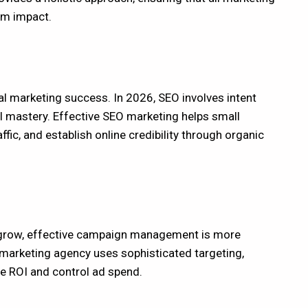
um impact.
tal marketing success. In 2026, SEO involves intent
l mastery. Effective SEO marketing helps small
ffic, and establish online credibility through organic
 grow, effective campaign management is more
 marketing agency uses sophisticated targeting,
e ROI and control ad spend.