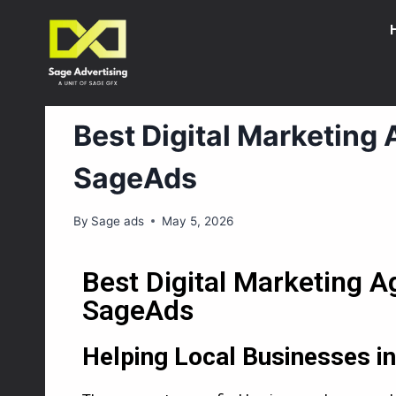
DIGITAL MARKETING
Best Digital Marketing
SageAds
By
Sage ads
May 5, 2026
Best Digital Marketing 
SageAds
Helping Local Businesses 