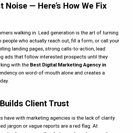
st Noise — Here’s How We Fix
tomers walking in. Lead generation is the art of turning
people who actually reach out, fill a form, or call your
ling landing pages, strong calls-to-action, lead
 ads that follow interested prospects until they
rking with the
Best Digital Marketing Agency in
endency on word-of-mouth alone and creates a
day.
uilds Client Trust
 have with marketing agencies is the lack of clarity
ed jargon or vague reports are a red flag. At