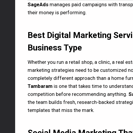
SageAds
manages paid campaigns with transpar
their money is performing.
Best Digital Marketing Serv
Business Type
Whether you run a retail shop, a clinic, a real est
marketing strategies need to be customized no
completely different approach than a home furn
Tambaram
is one that takes time to understan
competition before recommending anything.
S
the team builds fresh, research-backed strategi
templates that miss the mark.
Social Media Marketing Tha