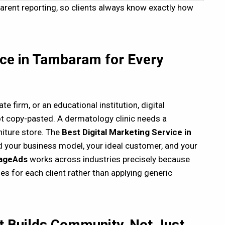
ent reporting, so clients always know exactly how
ice in Tambaram for Every
ate firm, or an educational institution, digital
t copy-pasted. A dermatology clinic needs a
iture store. The
B
est Digital Marketing Service in
d your business model, your ideal customer, and your
ageAds
works across industries precisely because
es for each client rather than applying generic
t Builds Community, Not Just