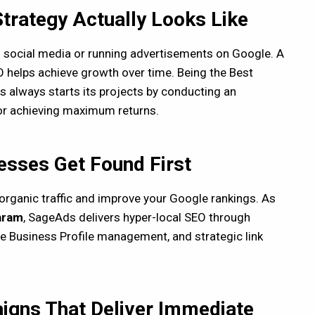
Strategy Actually Looks Like
on social media or running advertisements on Google. A
 helps achieve growth over time. Being the Best
 always starts its projects by conducting an
for achieving maximum returns.
sses Get Found First
organic traffic and improve your Google rankings. As
aram
, SageAds delivers hyper-local SEO through
e Business Profile management, and strategic link
igns That Deliver Immediate