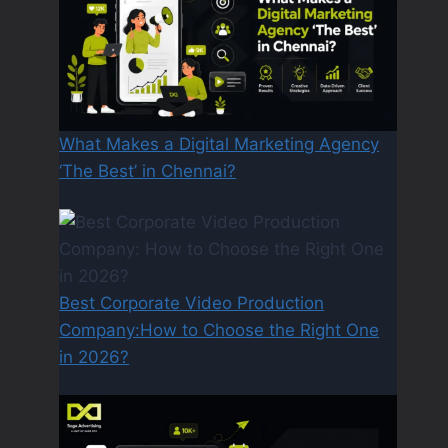
What Makes a Digital Marketing Agency
‘The Best’ in Chennai?
Best Corporate Video Production
Company:How to Choose the Right One
in 2026?