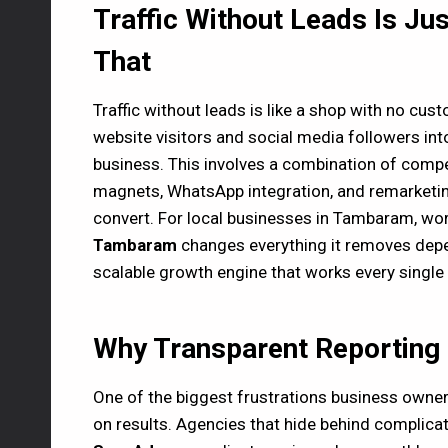
Traffic Without Leads Is Ju
That
Traffic without leads is like a shop with no cus
website visitors and social media followers into 
business. This involves a combination of compel
magnets, WhatsApp integration, and remarketing
convert. For local businesses in Tambaram, wo
Tambaram
changes everything it removes dep
scalable growth engine that works every single 
Why Transparent Reporting B
One of the biggest frustrations business owners
on results. Agencies that hide behind complicat