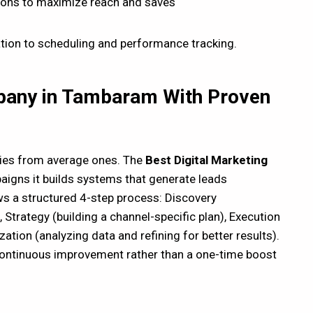
ions to maximize reach and saves
tion to scheduling and performance tracking.
mpany in Tambaram With Proven
ies from average ones. The
B
est Digital Marketing
aigns it builds systems that generate leads
s a structured 4-step process: Discovery
 Strategy (building a channel-specific plan), Execution
tion (analyzing data and refining for better results).
 continuous improvement rather than a one-time boost