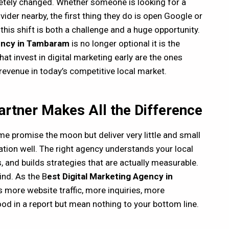
tely changed. Whether someone is looking for a
der nearby, the first thing they do is open Google or
this shift is both a challenge and a huge opportunity.
gency in Tambaram
is no longer optional it is the
at invest in digital marketing early are the ones
 revenue in today’s competitive local market.
Partner Makes All the Difference
e promise the moon but deliver very little and small
ion well. The right agency understands your local
 and builds strategies that are actually measurable.
ind. As the B
est Digital Marketing Agency in
 more website traffic, more inquiries, more
ood in a report but mean nothing to your bottom line.