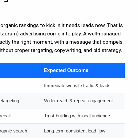
ganic rankings to kick in it needs leads now. That is
agram) advertising come into play. A well-managed
xactly the right moment, with a message that compels
thout proper targeting, copywriting, and bid strategy,
Expected Outcome
Immediate website traffic & leads
etargeting
Wider reach & repeat engagement
recall
Trust-building with local audience
rganic search
Long-term consistent lead flow