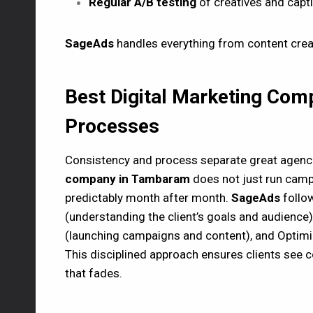
Regular A/B testing
of creatives and capt
SageAds
handles everything from content crea
Best Digital Marketing Co
Processes
Consistency and process separate great agenc
company in Tambaram
does not just run camp
predictably month after month.
SageAds
follow
(understanding the client’s goals and audience),
(launching campaigns and content), and Optimiza
This disciplined approach ensures clients see
that fades.