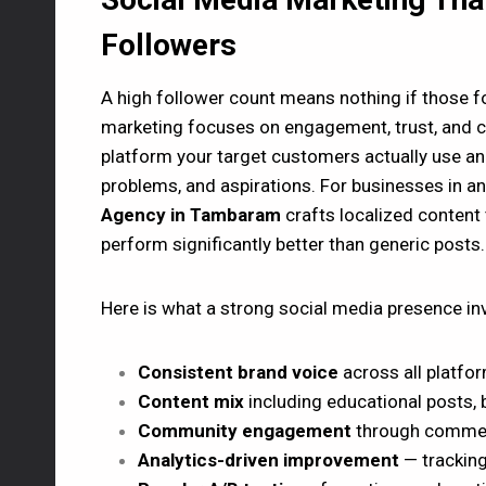
Followers
A high follower count means nothing if those f
marketing focuses on engagement, trust, and co
platform your target customers actually use and 
problems, and aspirations. For businesses in 
Agency in Tambaram
crafts localized content
perform significantly better than generic posts.
Here is what a strong social media presence in
Consistent brand voice
across all platfo
Content mix
including educational posts, 
Community engagement
through comments
Analytics-driven improvement
— tracking