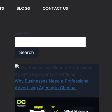
TS
BLOGS
CONTACT US
Search
Search
Why Businesses Need a Professional
Advertising Agency in Chennai