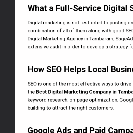
What a Full-Service Digital 
Digital marketing is not restricted to posting 
combination of all of them along with good SEO
Digital Marketing Agency in Tambaram, SageAds
extensive audit in order to develop a strategy 
How SEO Helps Local Busine
SEO is one of the most effective ways to drive 
the
Best Digital Marketing Company in Tamb
keyword research, on-page optimization, Googl
building to attract the right customers.
Google Ads and Paid Campa