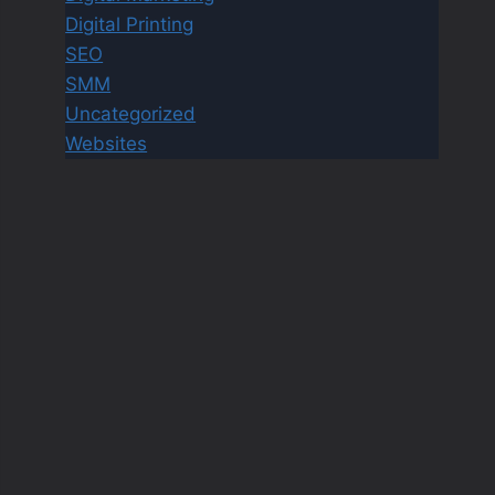
Digital Printing
SEO
SMM
Uncategorized
Websites