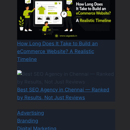
How Long Does It Take to Build an
eCommerce Website? A Realistic
Timeline
Best SEO Agency in Chennai — Ranked
by Results, Not Just Reviews
Advertising
Branding
Digital Marketing