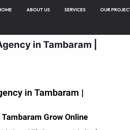
HOME
ABOUT US
SERVICES
OUR PROJEC
 Agency in Tambaram |
Agency in Tambaram |
in Tambaram Grow Online