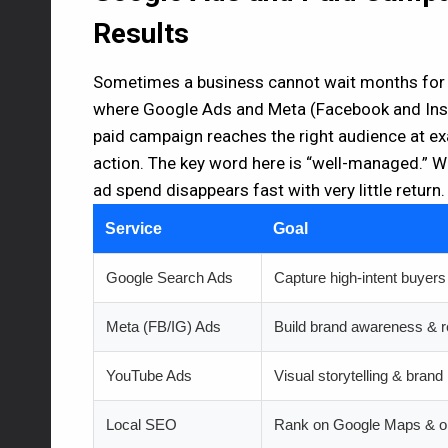
Results
Sometimes a business cannot wait months for or
where Google Ads and Meta (Facebook and Inst
paid campaign reaches the right audience at e
action. The key word here is “well-managed.” Wi
ad spend disappears fast with very little return.
Service
Goal
Google Search Ads
Capture high-intent buyers
Meta (FB/IG) Ads
Build brand awareness & r
YouTube Ads
Visual storytelling & brand 
Local SEO
Rank on Google Maps & o