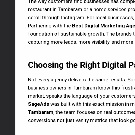
The way customers find businesses has comple
restaurant in Tambaram or a home services provi
scroll through Instagram. For local businesses, 
Partnering with the
Best Digital Marketing A
foundation of sustainable growth. The brands th
capturing more leads, more visibility, and more
Choosing the Right Digital 
Not every agency delivers the same results. Som
business owners in Tambaram know this frustrat
market, speaks the language of your customers,
SageAds
was built with this exact mission in m
Tambaram
, the team focuses on real outcomes
conversions not just vanity metrics that look g