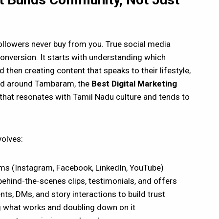
ollowers never buy from you. True social media
nversion. It starts with understanding which
then creating content that speaks to their lifestyle,
and around Tambaram, the
Best Digital Marketing
 that resonates with Tamil Nadu culture and tends to
volves:
rms (Instagram, Facebook, LinkedIn, YouTube)
behind-the-scenes clips, testimonials, and offers
, DMs, and story interactions to build trust
 what works and doubling down on it