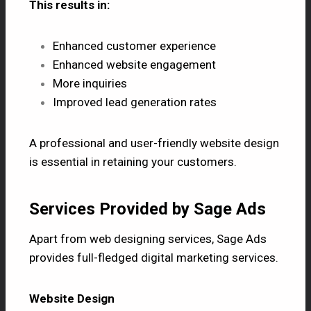
This results in:
Enhanced customer experience
Enhanced website engagement
More inquiries
Improved lead generation rates
A professional and user-friendly website design
is essential in retaining your customers.
Services Provided by Sage Ads
Apart from web designing services, Sage Ads
provides full-fledged digital marketing services.
Website Design