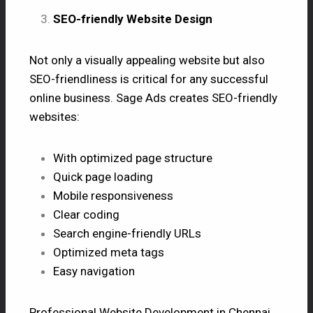
SEO-friendly Website Design
Not only a visually appealing website but also
SEO-friendliness is critical for any successful
online business. Sage Ads creates SEO-friendly
websites:
With optimized page structure
Quick page loading
Mobile responsiveness
Clear coding
Search engine-friendly URLs
Optimized meta tags
Easy navigation
Professional Website Development in Chennai