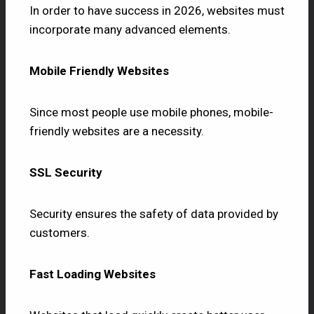
In order to have success in 2026, websites must
incorporate many advanced elements.
Mobile Friendly Websites
Since most people use mobile phones, mobile-
friendly websites are a necessity.
SSL Security
Security ensures the safety of data provided by
customers.
Fast Loading Websites