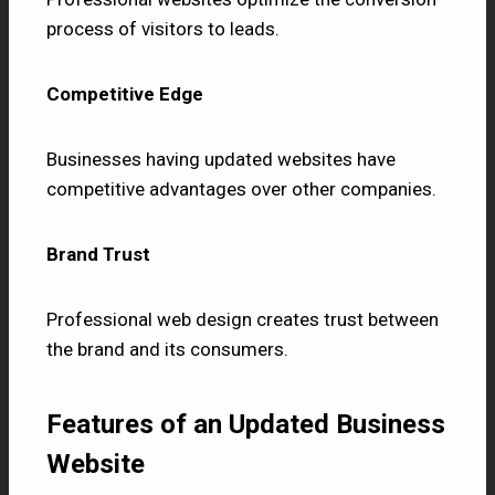
process of visitors to leads.
Competitive Edge
Businesses having updated websites have
competitive advantages over other companies.
Brand Trust
Professional web design creates trust between
the brand and its consumers.
Features of an Updated Business
Website