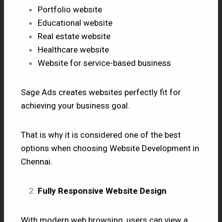
Portfolio website
Educational website
Real estate website
Healthcare website
Website for service-based business
Sage Ads creates websites perfectly fit for
achieving your business goal.
That is why it is considered one of the best
options when choosing Website Development in
Chennai.
Fully Responsive Website Design
With modern web browsing, users can view a