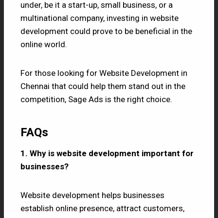
under, be it a start-up, small business, or a
multinational company, investing in website
development could prove to be beneficial in the
online world.
For those looking for Website Development in
Chennai that could help them stand out in the
competition, Sage Ads is the right choice.
FAQs
1. Why is website development important for
businesses?
Website development helps businesses
establish online presence, attract customers,