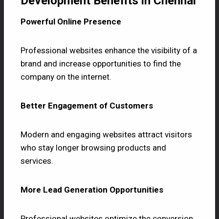
Development Benefits in Chennai
Powerful Online Presence
Professional websites enhance the visibility of a
brand and increase opportunities to find the
company on the internet.
Better Engagement of Customers
Modern and engaging websites attract visitors
who stay longer browsing products and
services.
More Lead Generation Opportunities
Professional websites optimize the conversion