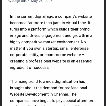
By
Sage ads
May 26, 2026
In the current digital age, a company’s website
becomes far more than just its virtual face. It
turns into a platform which builds their brand
image and drives engagement and growth in a
highly competitive market environment. No
matter if you own a startup, small enterprise,
corporate entity, or ecommerce website –
creating a professional website is an essential
ingredient of success.
The rising trend towards digitalization has
brought about the demand for professional
Website Development in Chennai. The
companies have begun to pay special attention