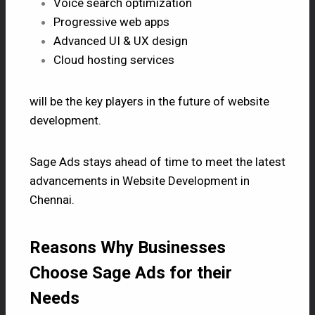
Voice search optimization
Progressive web apps
Advanced UI & UX design
Cloud hosting services
will be the key players in the future of website
development.
Sage Ads stays ahead of time to meet the latest
advancements in Website Development in
Chennai.
Reasons Why Businesses
Choose Sage Ads for their
Needs