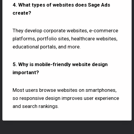
4. What types of websites does Sage Ads
create?
They develop corporate websites, e-commerce
platforms, portfolio sites, healthcare websites,
educational portals, and more.
5. Why is mobile-friendly website design
important?
Most users browse websites on smartphones,
so responsive design improves user experience
and search rankings.