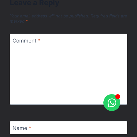
Leave a Reply
Your email address will not be published.
Required fields are
marked
*
Comment
*
Name
*