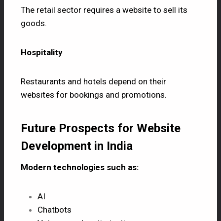
The retail sector requires a website to sell its
goods.
Hospitality
Restaurants and hotels depend on their
websites for bookings and promotions.
Future Prospects for Website
Development in India
Modern technologies such as:
AI
Chatbots