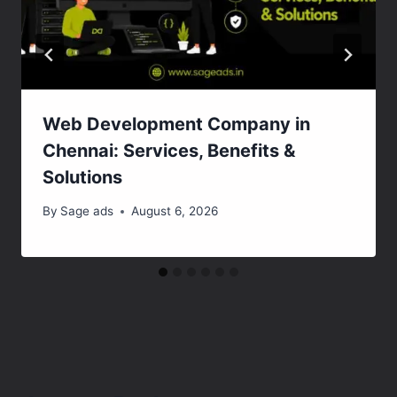
Web Development Company in
Chennai: Services, Benefits &
Solutions
By
Sage ads
August 6, 2026