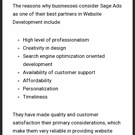
The reasons why businesses consider Sage Ads
as one of their best partners in Website
Development include:
High level of professionalism
Creativity in design
Search engine optimization oriented
development
Availability of customer support
Affordability
Personalization
Timeliness
They have made quality and customer
satisfaction their primary considerations, which
make them very reliable in providing website