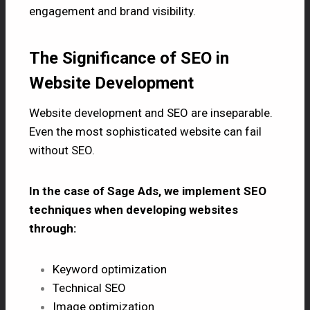
engagement and brand visibility.
The Significance of SEO in
Website Development
Website development and
SEO
are inseparable.
Even the most sophisticated website can fail
without SEO.
In the case of Sage Ads, we implement SEO
techniques when developing websites
through:
Keyword optimization
Technical SEO
Image optimization