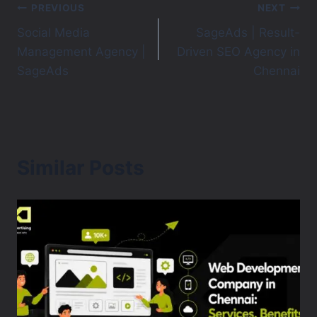
PREVIOUS
NEXT
Social Media
SageAds | Result-
Management Agency |
Driven SEO Agency in
SageAds
Chennai
Similar Posts