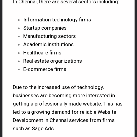
In Chennai, there are several sectors including:
Information technology firms
Startup companies
Manufacturing sectors
Academic institutions
Healthcare firms
Real estate organizations
E-commerce firms
Due to the increased use of technology,
businesses are becoming more interested in
getting a professionally made website. This has
led to a growing demand for reliable Website
Development in Chennai services from firms
such as Sage Ads.