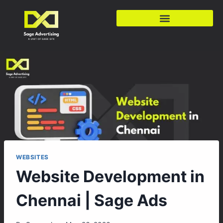
WEBSITES
Website Development in
Chennai | Sage Ads