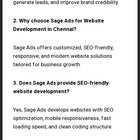
generate leads, and improve brand credibility.
2. Why choose Sage Ads for Website
Development in Chennai?
Sage Ads offers customized, SEO-friendly,
responsive, and modern website solutions
tailored for business growth.
3. Does Sage Ads provide SEO-friendly
website development?
Yes, Sage Ads develops websites with SEO
optimization, mobile responsiveness, fast
loading speed, and clean coding structure.