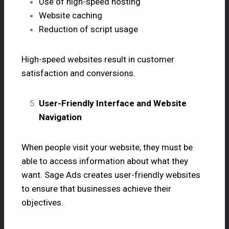
Use of high-speed hosting
Website caching
Reduction of script usage
High-speed websites result in customer
satisfaction and conversions.
User-Friendly Interface and Website
Navigation
When people visit your website, they must be
able to access information about what they
want. Sage Ads creates user-friendly websites
to ensure that businesses achieve their
objectives.