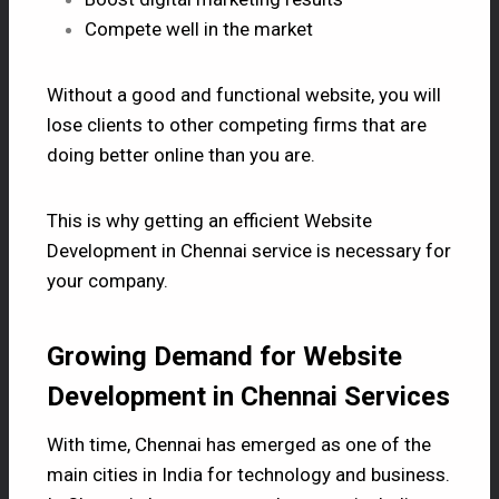
Compete well in the market
Without a good and functional website, you will
lose clients to other competing firms that are
doing better online than you are.
This is why getting an efficient Website
Development in Chennai service is necessary for
your company.
Growing Demand for Website
Development in Chennai Services
With time, Chennai has emerged as one of the
main cities in India for technology and business.