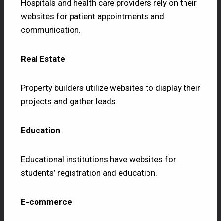
Hospitals and health care providers rely on their
websites for patient appointments and
communication.
Real Estate
Property builders utilize websites to display their
projects and gather leads.
Education
Educational institutions have websites for
students’ registration and education.
E-commerce