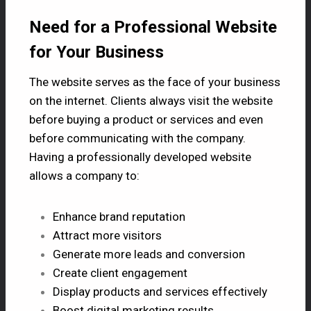
Need for a Professional Website
for Your Business
The website serves as the face of your business
on the internet. Clients always visit the website
before buying a product or services and even
before communicating with the company.
Having a professionally developed website
allows a company to:
Enhance brand reputation
Attract more visitors
Generate more leads and conversion
Create client engagement
Display products and services effectively
Boost digital marketing results