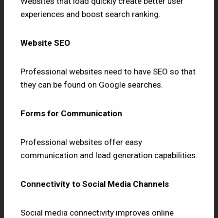
Websites that load quickly create better user
experiences and boost search ranking.
Website SEO
Professional websites need to have SEO so that
they can be found on Google searches.
Forms for Communication
Professional websites offer easy
communication and lead generation capabilities.
Connectivity to Social Media Channels
Social media connectivity improves online