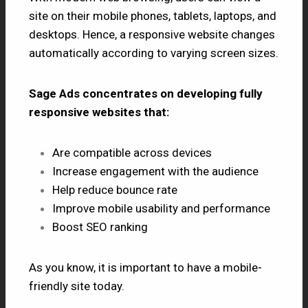
site on their mobile phones, tablets, laptops, and
desktops. Hence, a responsive website changes
automatically according to varying screen sizes.
Sage Ads concentrates on developing fully
responsive websites that:
Are compatible across devices
Increase engagement with the audience
Help reduce bounce rate
Improve mobile usability and performance
Boost SEO ranking
As you know, it is important to have a mobile-
friendly site today.