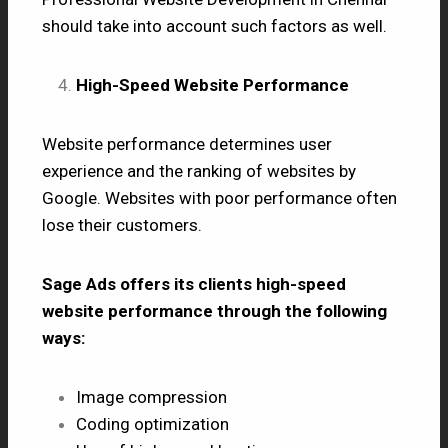
should take into account such factors as well.
High-Speed Website Performance
Website performance determines user
experience and the ranking of websites by
Google. Websites with poor performance often
lose their customers.
Sage Ads offers its clients high-speed
website performance through the following
ways:
Image compression
Coding optimization