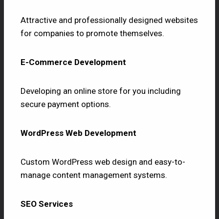
Attractive and professionally designed websites
for companies to promote themselves.
E-Commerce Development
Developing an online store for you including
secure payment options.
WordPress Web Development
Custom WordPress web design and easy-to-
manage content management systems.
SEO Services