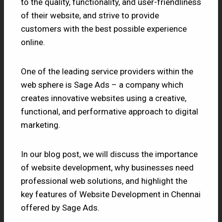
to the quality, functionality, and user-friendliness
of their website, and strive to provide
customers with the best possible experience
online.
One of the leading service providers within the
web sphere is Sage Ads – a company which
creates innovative websites using a creative,
functional, and performative approach to digital
marketing.
In our blog post, we will discuss the importance
of website development, why businesses need
professional web solutions, and highlight the
key features of Website Development in Chennai
offered by Sage Ads.