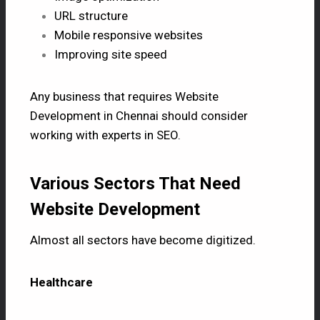
URL structure
Mobile responsive websites
Improving site speed
Any business that requires
Website
Development in Chennai
should consider
working with experts in SEO.
Various Sectors That Need
Website Development
Almost all sectors have become digitized.
Healthcare