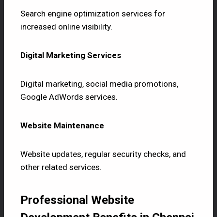
Search engine optimization services for
increased online visibility.
Digital Marketing Services
Digital marketing, social media promotions,
Google AdWords services.
Website Maintenance
Website updates, regular security checks, and
other related services.
Professional Website