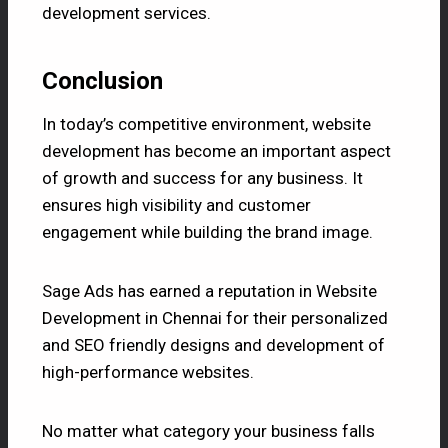
development services.
Conclusion
In today’s competitive environment, website
development has become an important aspect
of growth and success for any business. It
ensures high visibility and customer
engagement while building the brand image.
Sage Ads
has earned a reputation in Website
Development in Chennai for their personalized
and SEO friendly designs and development of
high-performance websites.
No matter what category your business falls