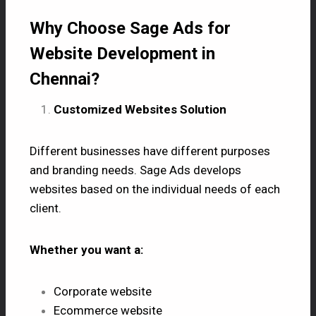
Why Choose Sage Ads for
Website Development in
Chennai?
Customized Websites Solution
Different businesses have different purposes
and branding needs. Sage Ads develops
websites based on the individual needs of each
client.
Whether you want a:
Corporate website
Ecommerce website