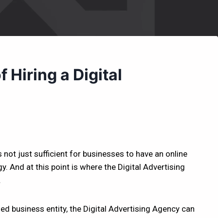
 Hiring a Digital
s not just sufficient for businesses to have an online
. And at this point is where the Digital Advertising
.
hed business entity, the Digital Advertising Agency can