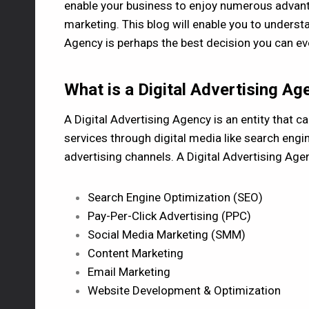
enable your business to enjoy numerous advanta
marketing. This blog will enable you to underst
Agency is perhaps the best decision you can e
What is a Digital Advertising Ag
A Digital Advertising Agency is an entity that c
services through digital media like search engi
advertising channels. A Digital Advertising Agenc
Search Engine Optimization (SEO)
Pay-Per-Click Advertising (PPC)
Social Media Marketing (SMM)
Content Marketing
Email Marketing
Website Development & Optimization