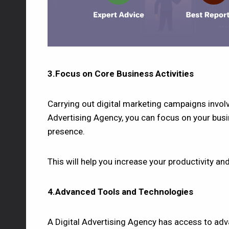
3.Focus on Core Business Activities
Carrying out digital marketing campaigns involv
Advertising Agency, you can focus on your busin
presence.
This will help you increase your productivity an
4.Advanced Tools and Technologies
A Digital Advertising Agency has access to adv