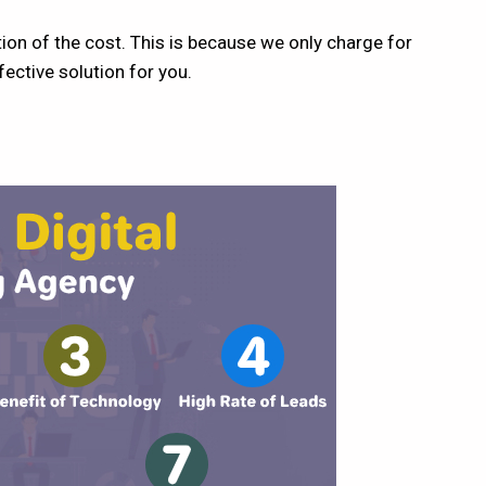
ion of the cost. This is because we only charge for
ective solution for you.