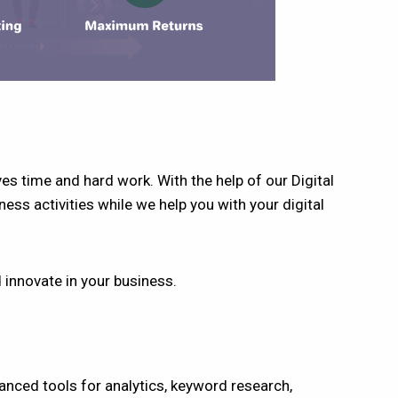
es time and hard work. With the help of our Digital
ess activities while we help you with your digital
d innovate in your business.
anced tools for analytics, keyword research,