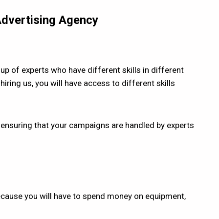
 Advertising Agency
up of experts who have different skills in different
hiring us, you will have access to different skills
us ensuring that your campaigns are handled by experts
 because you will have to spend money on equipment,