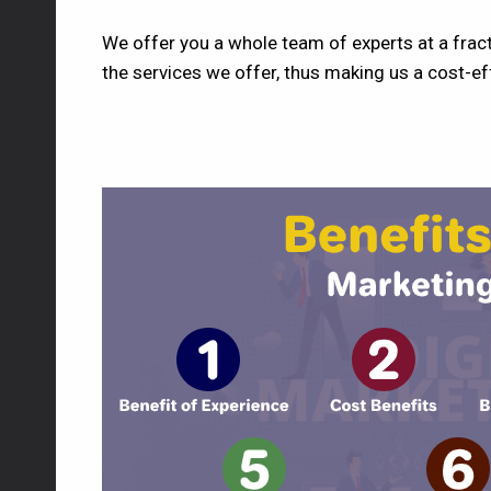
We offer you a whole team of experts at a fract
the services we offer, thus making us a cost-eff