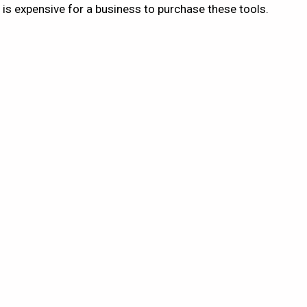
 is expensive for a business to purchase these tools.