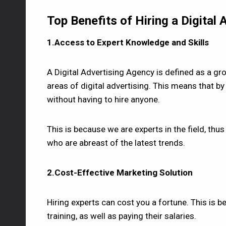
Top Benefits of Hiring a Digital
1.Access to Expert Knowledge and Skills
A Digital Advertising Agency is defined as a gro
areas of digital advertising. This means that by 
without having to hire anyone.
This is because we are experts in the field, th
who are abreast of the latest trends.
2.Cost-Effective Marketing Solution
Hiring experts can cost you a fortune. This is
training, as well as paying their salaries.