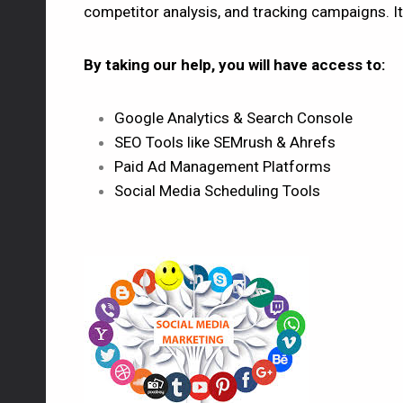
competitor analysis, and tracking campaigns. It
By taking our help, you will have access to:
Google Analytics & Search Console
SEO Tools like SEMrush & Ahrefs
Paid Ad Management Platforms
Social Media Scheduling Tools