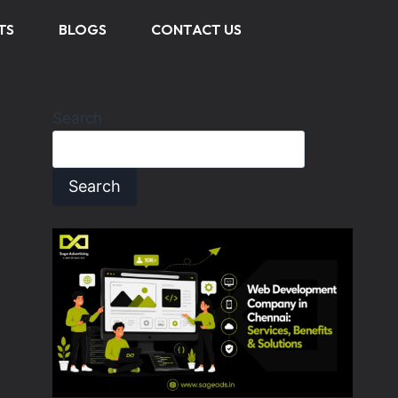
TS
BLOGS
CONTACT US
Search
Search