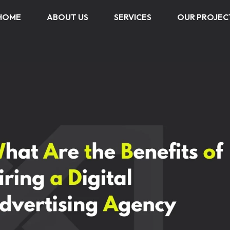
HOME
ABOUT US
SERVICES
OUR PROJEC