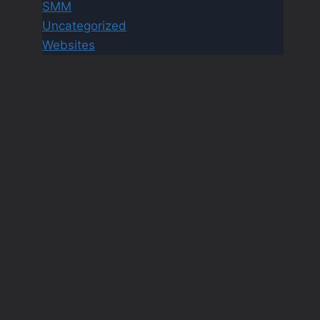
SMM
Uncategorized
Websites