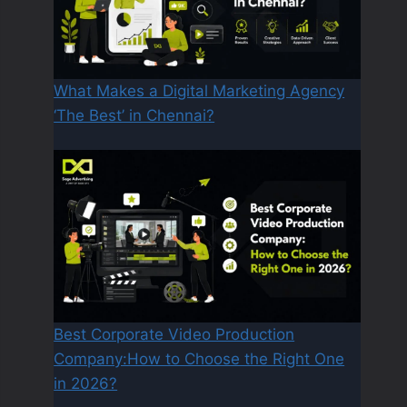
What Makes a Digital Marketing Agency
‘The Best’ in Chennai?
Best Corporate Video Production
Company:How to Choose the Right One
in 2026?