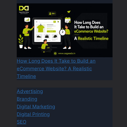
How Long Does It Take to Build an
eCommerce Website? A Realistic
Timeline
Advertising
Branding
Digital Marketing
Digital Printing
SEO