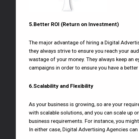
5.Better ROI (Return on Investment)
The major advantage of hiring a Digital Adverti
they always strive to ensure you reach your au
wastage of your money. They always keep an ey
campaigns in order to ensure you have a better
6.Scalability and Flexibility
As your business is growing, so are your requi
with scalable solutions, and you can scale up 
business requirements. For instance, you might
In either case, Digital Advertising Agencies ca