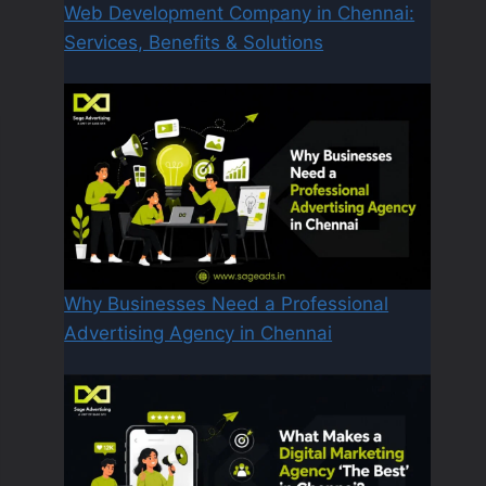
Web Development Company in Chennai:
Services, Benefits & Solutions
Why Businesses Need a Professional
Advertising Agency in Chennai