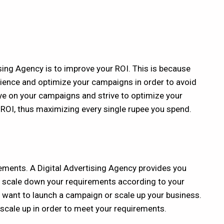
sing Agency is to improve your ROI. This is because
dience and optimize your campaigns in order to avoid
e on your campaigns and strive to optimize your
 ROI, thus maximizing every single rupee you spend.
rements. A
Digital Advertising Agency
provides you
or scale down your requirements according to your
 want to launch a campaign or scale up your business.
n scale up in order to meet your requirements.