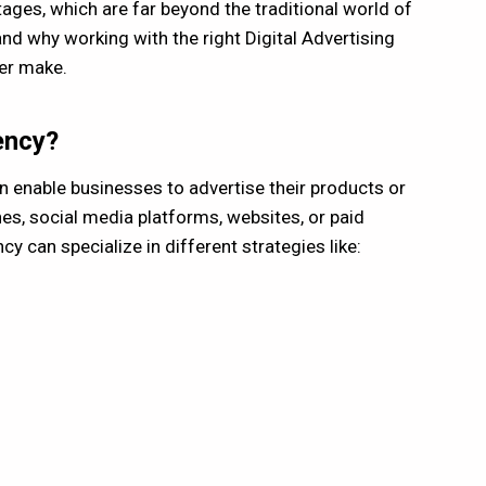
ges, which are far beyond the traditional world of
and why working with the right Digital Advertising
ver make.
ency?
an enable businesses to advertise their products or
nes, social media platforms, websites, or paid
y can specialize in different strategies like: