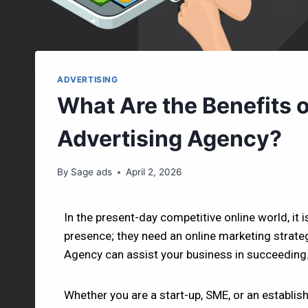
ADVERTISING
What Are the Benefits of
Advertising Agency?
By
Sage ads
April 2, 2026
In the present-day competitive online world, it i
presence; they need an online marketing strategy
Agency can assist your business in succeeding
Whether you are a start-up, SME, or an establis