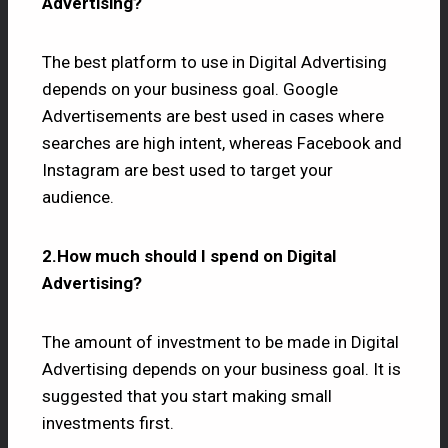
Advertising?
The best platform to use in Digital Advertising
depends on your business goal. Google
Advertisements are best used in cases where
searches are high intent, whereas Facebook and
Instagram are best used to target your
audience.
2.How much should I spend on Digital
Advertising?
The amount of investment to be made in Digital
Advertising depends on your business goal. It is
suggested that you start making small
investments first.