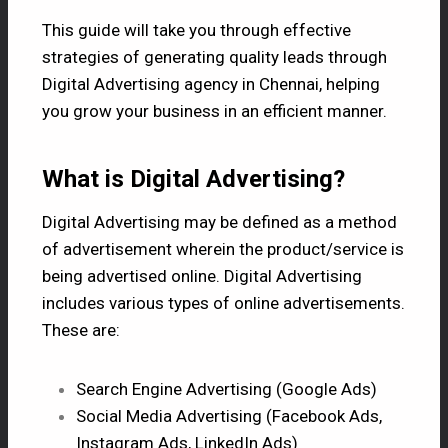
This guide will take you through effective
strategies of generating quality leads through
Digital
Advertising agency in Chennai,
helping
you grow your business in an efficient manner.
What is Digital Advertising?
Digital Advertising
may be defined as a method
of advertisement wherein the product/service is
being advertised online. Digital Advertising
includes various types of online advertisements.
These are:
Search Engine Advertising (Google Ads)
Social Media Advertising (Facebook Ads,
Instagram Ads, LinkedIn Ads)