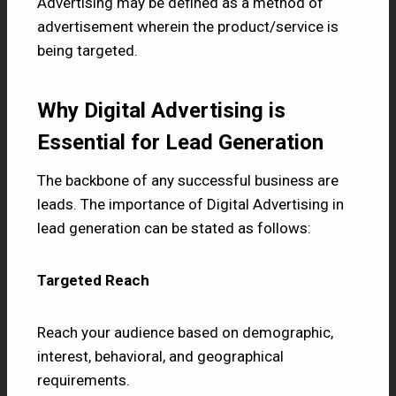
Advertising may be defined as a method of
advertisement wherein the product/service is
being targeted.
Why Digital Advertising is
Essential for Lead Generation
The backbone of any successful business are
leads. The importance of Digital Advertising in
lead generation can be stated as follows:
Targeted Reach
Reach your audience based on demographic,
interest, behavioral, and geographical
requirements.