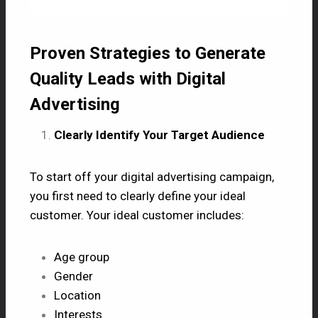
Proven Strategies to Generate
Quality Leads with Digital
Advertising
Clearly Identify Your Target Audience
To start off your digital advertising campaign,
you first need to clearly define your ideal
customer. Your ideal customer includes:
Age group
Gender
Location
Interests