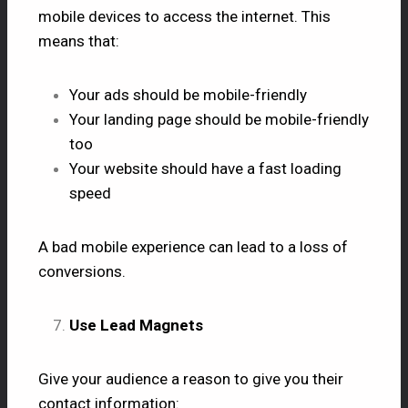
mobile devices to access the internet. This
means that:
Your ads should be mobile-friendly
Your landing page should be mobile-friendly
too
Your website should have a fast loading
speed
A bad mobile experience can lead to a loss of
conversions.
Use Lead Magnets
Give your audience a reason to give you their
contact information: