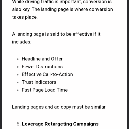
While driving traffic is important, conversion is
also key. The landing page is where conversion
takes place.
A landing page is said to be effective if it
includes:
Headline and Offer
Fewer Distractions
Effective Call-to-Action
Trust Indicators
Fast Page Load Time
Landing pages and ad copy must be similar.
Leverage Retargeting Campaigns