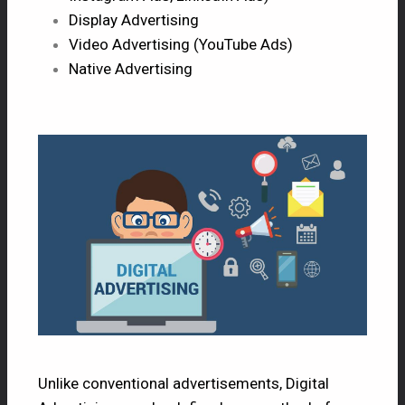
Display Advertising
Video Advertising (YouTube Ads)
Native Advertising
Unlike conventional advertisements, Digital