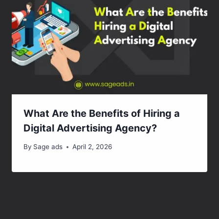
What Are the Benefits of Hiring a
Digital Advertising Agency?
By
Sage ads
April 2, 2026