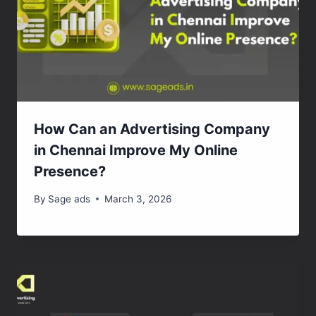
How Can an Advertising Company
in Chennai Improve My Online
Presence?
By
Sage ads
March 3, 2026