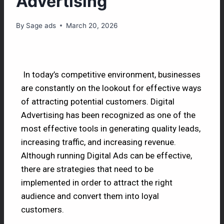
Advertising
By
Sage ads
March 20, 2026
In today’s competitive environment, businesses
are constantly on the lookout for effective ways
of attracting potential customers. Digital
Advertising has been recognized as one of the
most effective tools in generating quality leads,
increasing traffic, and increasing revenue.
Although running Digital Ads can be effective,
there are strategies that need to be
implemented in order to attract the right
audience and convert them into loyal
customers.