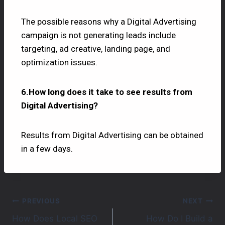
The possible reasons why a Digital Advertising
campaign is not generating leads include
targeting, ad creative, landing page, and
optimization issues.
6.How long does it take to see results from
Digital Advertising?
Results from Digital Advertising can be obtained
in a few days.
PREVIOUS
NEXT
How Does Local SEO
How Do I Build a