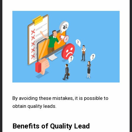
By avoiding these mistakes, it is possible to
obtain quality leads.
Benefits of Quality Lead