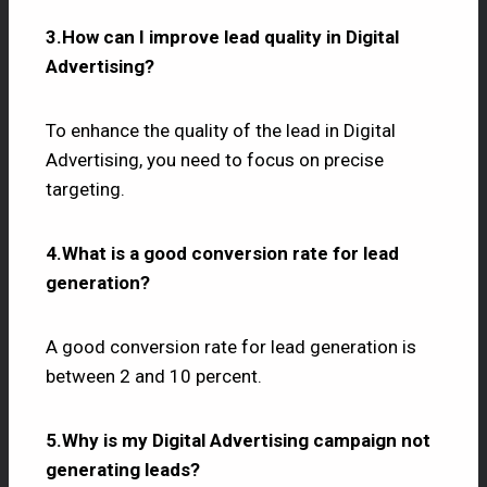
3.How can I improve lead quality in Digital
Advertising?
To enhance the quality of the lead in Digital
Advertising, you need to focus on precise
targeting.
4.What is a good conversion rate for lead
generation?
A good conversion rate for lead generation is
between 2 and 10 percent.
5.Why is my Digital Advertising campaign not
generating leads?