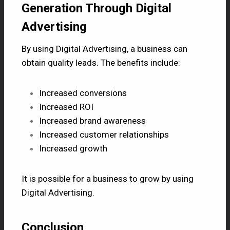
Generation Through Digital
Advertising
By using Digital Advertising, a business can
obtain quality leads. The benefits include:
Increased conversions
Increased ROI
Increased brand awareness
Increased customer relationships
Increased growth
It is possible for a business to grow by using
Digital Advertising.
Conclusion