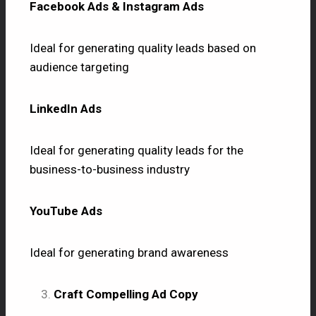
Facebook Ads & Instagram Ads
Ideal for generating quality leads based on
audience targeting
LinkedIn Ads
Ideal for generating quality leads for the
business-to-business industry
YouTube Ads
Ideal for generating brand awareness
Craft Compelling Ad Copy