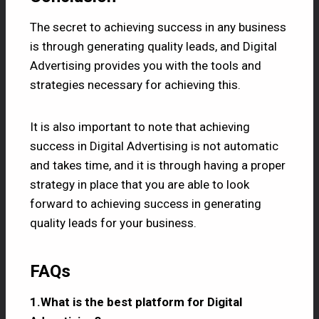
The secret to achieving success in any business
is through generating quality leads, and Digital
Advertising provides you with the tools and
strategies necessary for achieving this.
It is also important to note that achieving
success in Digital Advertising is not automatic
and takes time, and it is through having a proper
strategy in place that you are able to look
forward to achieving success in generating
quality leads for your business.
FAQs
1.What is the best platform for Digital