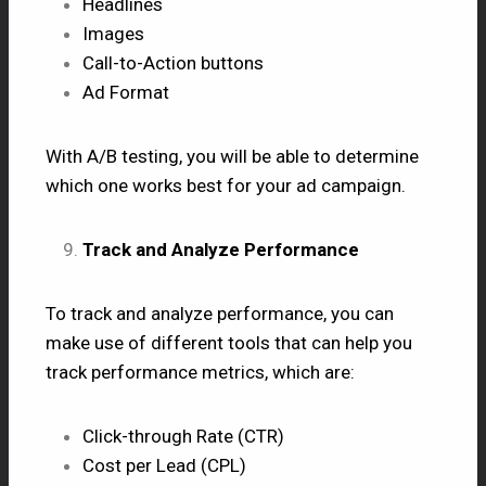
Headlines
Images
Call-to-Action buttons
Ad Format
With A/B testing, you will be able to determine
which one works best for your ad campaign.
Track and Analyze Performance
To track and analyze performance, you can
make use of different tools that can help you
track performance metrics, which are:
Click-through Rate (CTR)
Cost per Lead (CPL)