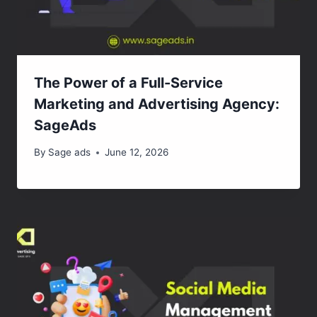
The Power of a Full-Service
Marketing and Advertising Agency:
SageAds
By
Sage ads
June 12, 2026