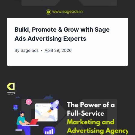
Build, Promote & Grow with Sage
Ads Advertising Experts
By
Sage ads
April 29, 2026