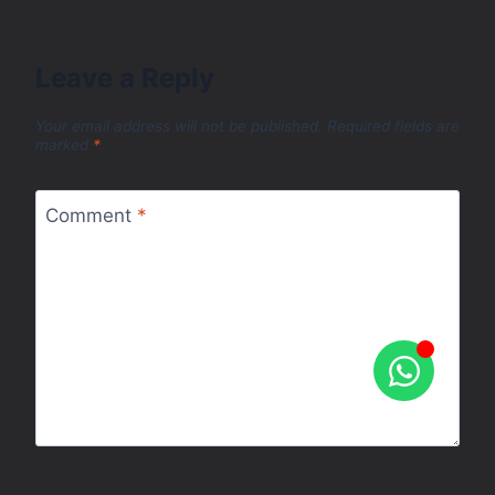
Leave a Reply
Your email address will not be published.
Required fields are
marked
*
Comment
*