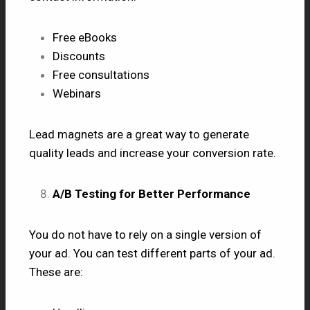
Free eBooks
Discounts
Free consultations
Webinars
Lead magnets are a great way to generate
quality leads and increase your conversion rate.
A/B Testing for Better Performance
You do not have to rely on a single version of
your ad. You can test different parts of your ad.
These are: