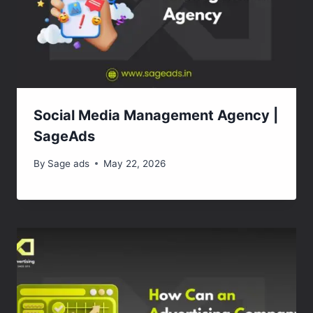
Social Media Management Agency |
SageAds
By
Sage ads
May 22, 2026