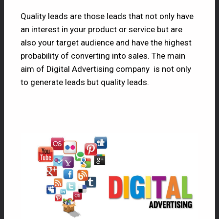
Quality leads are those leads that not only have
an interest in your product or service but are
also your target audience and have the highest
probability of converting into sales. The main
aim of Digital Advertising company is not only
to generate leads but quality leads.