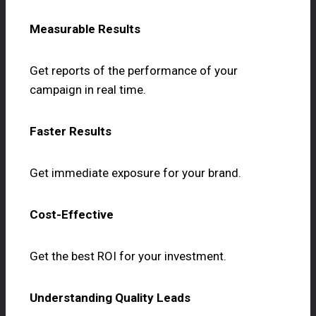
Measurable Results
Get reports of the performance of your
campaign in real time.
Faster Results
Get immediate exposure for your brand.
Cost-Effective
Get the best ROI for your investment.
Understanding Quality Leads