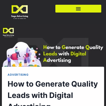
ADVERTISING
How to Generate Quality
Leads with Digital