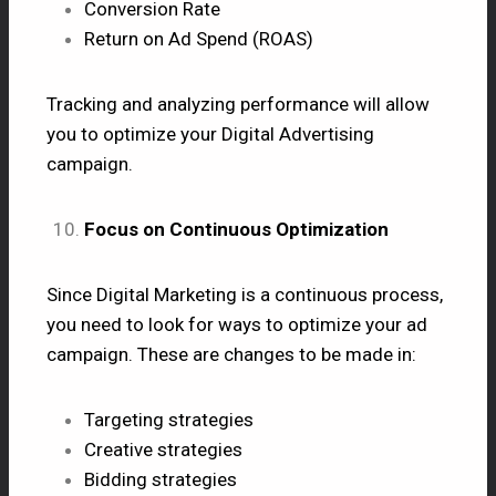
Conversion Rate
Return on Ad Spend (ROAS)
Tracking and analyzing performance will allow
you to optimize your Digital Advertising
campaign.
Focus on Continuous Optimization
Since Digital Marketing is a continuous process,
you need to look for ways to optimize your ad
campaign. These are changes to be made in:
Targeting strategies
Creative strategies
Bidding strategies