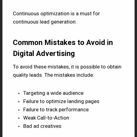
Continuous optimization is a must for
continuous lead generation.
Common Mistakes to Avoid in
Digital Advertising
To avoid these mistakes, it is possible to obtain
quality leads. The mistakes include:
Targeting a wide audience
Failure to optimize landing pages
Failure to track performance
Weak Call-to-Action
Bad ad creatives