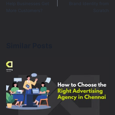
Help Businesses Get
Brand Identity from
More Customers?
Scratch
Similar Posts