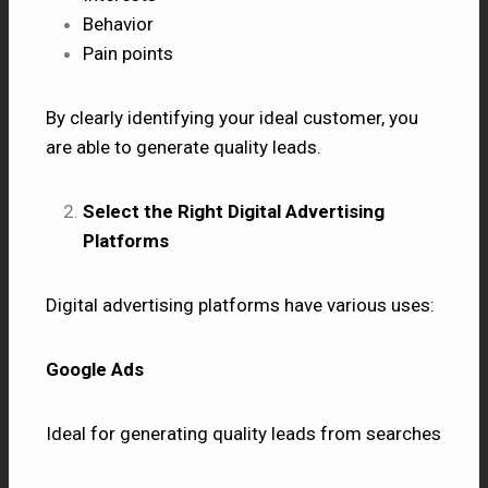
Behavior
Pain points
By clearly identifying your ideal customer, you
are able to generate quality leads.
Select the Right Digital Advertising
Platforms
Digital advertising platforms have various uses:
Google Ads
Ideal for generating quality leads from searches