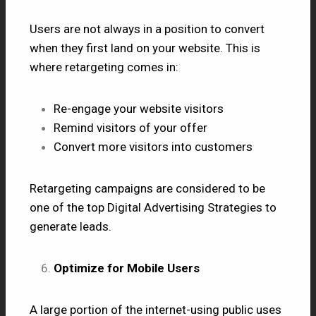
Users are not always in a position to convert
when they first land on your website. This is
where retargeting comes in:
Re-engage your website visitors
Remind visitors of your offer
Convert more visitors into customers
Retargeting campaigns are considered to be
one of the top Digital Advertising Strategies to
generate leads.
Optimize for Mobile Users
A large portion of the internet-using public uses