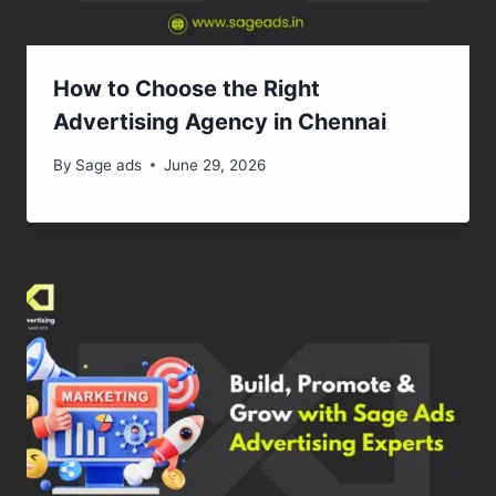
How to Choose the Right
Advertising Agency in Chennai
By
Sage ads
June 29, 2026