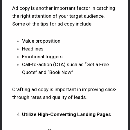
Ad copy is another important factor in catching
the right attention of your target audience.
Some of the tips for ad copy include:
Value proposition
Headlines
Emotional triggers
Call-to-action (CTA) such as “Get a Free
Quote” and “Book Now”
Crafting ad copy is important in improving click-
through rates and quality of leads.
Utilize High-Converting Landing Pages