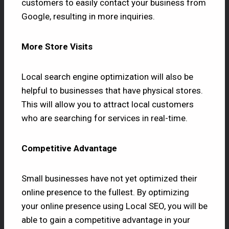
customers to easily contact your business from
Google, resulting in more inquiries.
More Store Visits
Local search engine optimization will also be
helpful to businesses that have physical stores.
This will allow you to attract local customers
who are searching for services in real-time.
Competitive Advantage
Small businesses have not yet optimized their
online presence to the fullest. By optimizing
your online presence using Local SEO, you will be
able to gain a competitive advantage in your