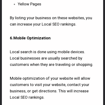
Yellow Pages
By listing your business on these websites, you
can increase your Local SEO rankings.
6.Mobile Optimization
Local search is done using mobile devices.
Local businesses are usually searched by
customers when they are traveling or shopping.
Mobile optimization of your website will allow
customers to visit your website, contact your
business, or get directions. This will increase
Local SEO rankings.