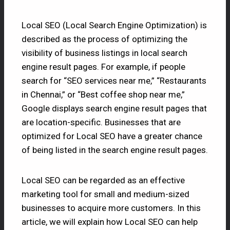
Local SEO (Local Search Engine Optimization) is
described as the process of optimizing the
visibility of business listings in local search
engine result pages. For example, if people
search for “SEO services near me,” “Restaurants
in Chennai,” or “Best coffee shop near me,”
Google displays search engine result pages that
are location-specific. Businesses that are
optimized for Local SEO have a greater chance
of being listed in the search engine result pages.
Local SEO can be regarded as an effective
marketing tool for small and medium-sized
businesses to acquire more customers. In this
article, we will explain how Local SEO can help