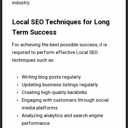
industry.
Local SEO Techniques for Long
Term Success
For achieving the best possible success, it is
required to perform effective Local SEO
techniques such as:
Writing blog posts regularly
Updating business listings regularly
Creating high-quality backlinks
Engaging with customers through social
media platforms
Analyzing analytics and search engine
performance