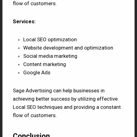
flow of customers.
Services:
Local SEO optimization
Website development and optimization
Social media marketing
Content marketing
Google Ads
Sage Advertising can help businesses in
achieving better success by utilizing effective
Local SEO techniques and providing a constant
flow of customers.
Conclusion