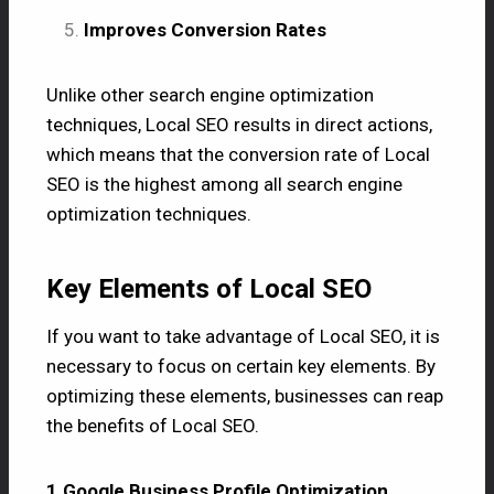
Improves Conversion Rates
Unlike other search engine optimization
techniques, Local SEO results in direct actions,
which means that the conversion rate of Local
SEO is the highest among all search engine
optimization techniques.
Key Elements of Local SEO
If you want to take advantage of Local SEO, it is
necessary to focus on certain key elements. By
optimizing these elements, businesses can reap
the benefits of Local SEO.
1.Google Business Profile Optimization