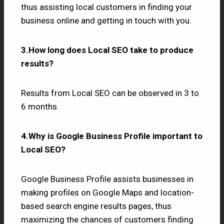
thus assisting local customers in finding your
business online and getting in touch with you.
3.How long does Local SEO take to produce
results?
Results from Local SEO can be observed in 3 to
6 months.
4.Why is Google Business Profile important to
Local SEO?
Google Business Profile assists businesses in
making profiles on Google Maps and location-
based search engine results pages, thus
maximizing the chances of customers finding