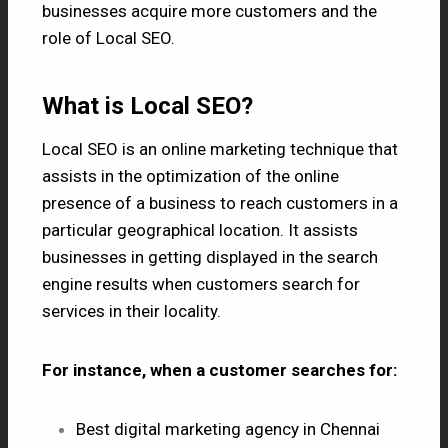
businesses acquire more customers and the
role of Local SEO.
What is Local SEO?
Local SEO is an online marketing technique that
assists in the optimization of the online
presence of a business to reach customers in a
particular geographical location. It assists
businesses in getting displayed in the search
engine results when customers search for
services in their locality.
For instance, when a customer searches for:
Best digital marketing agency in Chennai