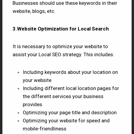
Businesses should use these keywords in their
website, blogs, etc.
3.Website Optimization for Local Search
It is necessary to optimize your website to
assist your Local SEO strategy. This includes:
Including keywords about your location on
your website
Including different local location pages for
the different services your business
provides
Optimizing your page title and description
Optimizing your website for speed and
mobile-friendliness