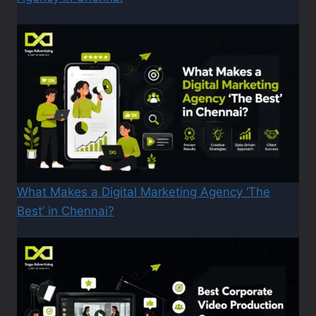
What Makes a Digital Marketing Agency ‘The
Best’ in Chennai?