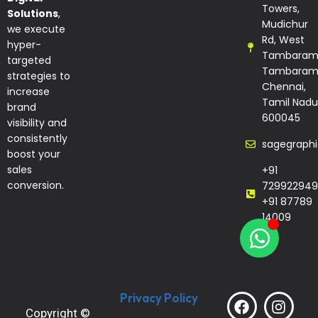
Towers,
Solutions
,
Mudichur
we execute
Rd, West
hyper-
Tambaram
targeted
Tambaram
strategies to
Chennai,
increase
Tamil Nadu
brand
600045
visibility and
consistently
sagegraph
boost your
sales
+91
conversion.
729922949
+91 87789
14009
Privacy Policy
Copyright ©