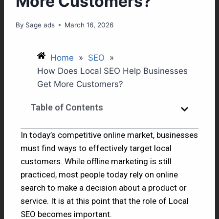
More Customers?
By
Sage ads
March 16, 2026
Home
»
SEO
»
How Does Local SEO Help Businesses
Get More Customers?
Table of Contents
In today’s competitive online market, businesses
must find ways to effectively target local
customers. While offline marketing is still
practiced, most people today rely on online
search to make a decision about a product or
service. It is at this point that the role of Local
SEO becomes important.