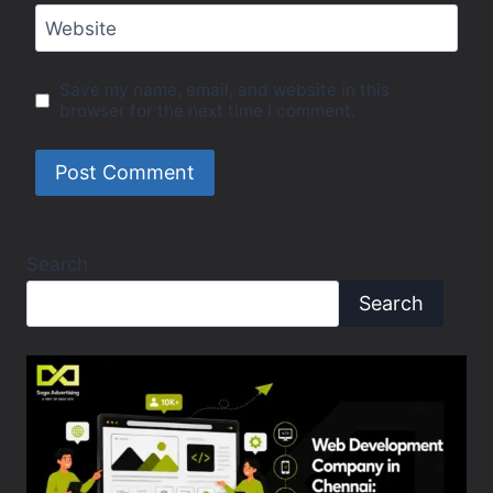
Website
Save my name, email, and website in this
browser for the next time I comment.
Search
Search