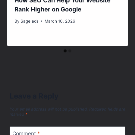
How SEO Can Help Your Website
Rank Higher on Google
By
Sage ads
March 10, 2026
Leave a Reply
Your email address will not be published.
Required fields are
marked
*
Comment
*