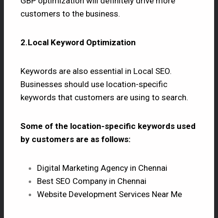
GBP optimization will definitely drive more
customers to the business.
2.Local Keyword Optimization
Keywords are also essential in Local SEO.
Businesses should use location-specific
keywords that customers are using to search.
Some of the location-specific keywords used
by customers are as follows:
Digital Marketing Agency in Chennai
Best SEO Company in Chennai
Website Development Services Near Me