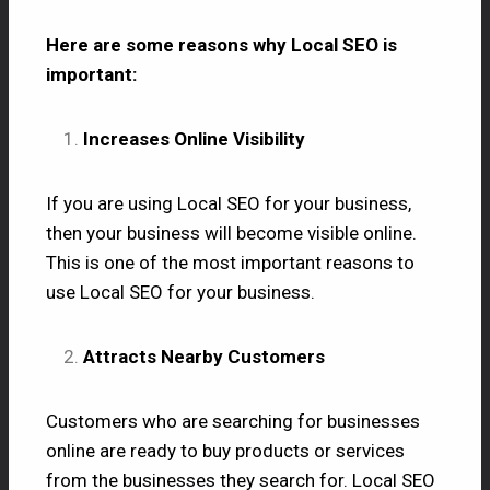
Here are some reasons why Local SEO is
important:
Increases Online Visibility
If you are using Local SEO for your business,
then your business will become visible online.
This is one of the most important reasons to
use Local SEO for your business.
Attracts Nearby Customers
Customers who are searching for businesses
online are ready to buy products or services
from the businesses they search for. Local SEO