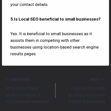
your contact details.
5.Is Local SEO beneficial to small businesses?
Yes. It is beneficial to small businesses as it
assists them in competing with other
businesses using location-based search engine
results pages.
PREVIOUS
NEXT
Why Does Every
How to Generate
Business Need a
Quality Leads with
Professional Website?
Digital Advertising