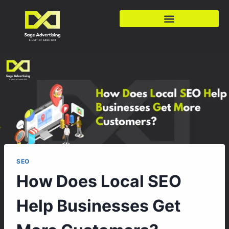
SEO
How Does Local SEO
Help Businesses Get