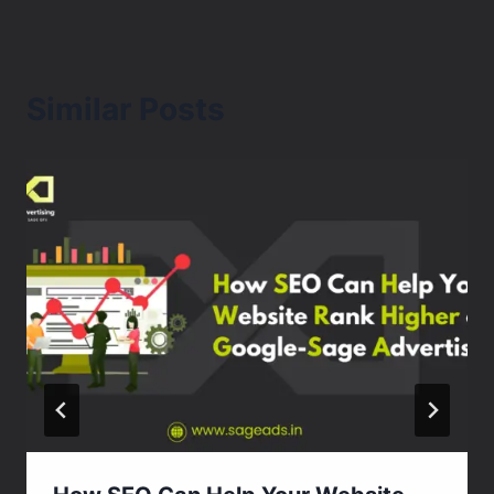
Similar Posts