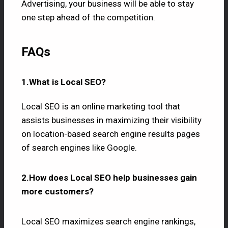
Advertising, your business will be able to stay
one step ahead of the competition.
FAQs
1.What is Local SEO?
Local SEO is an online marketing tool that
assists businesses in maximizing their visibility
on location-based search engine results pages
of search engines like Google.
2.How does Local SEO help businesses gain
more customers?
Local SEO maximizes search engine rankings,