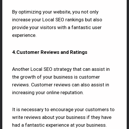
By optimizing your website, you not only
increase your Local SEO rankings but also
provide your visitors with a fantastic user
experience.
4.Customer Reviews and Ratings
Another Local SEO strategy that can assist in
the growth of your business is customer
reviews. Customer reviews can also assist in
increasing your online reputation.
It is necessary to encourage your customers to
write reviews about your business if they have
had a fantastic experience at your business.