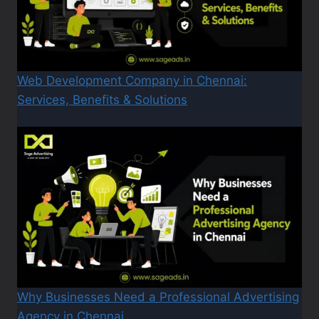
Web Development Company in Chennai:
Services, Benefits & Solutions
Why Businesses Need a Professional Advertising
Agency in Chennai