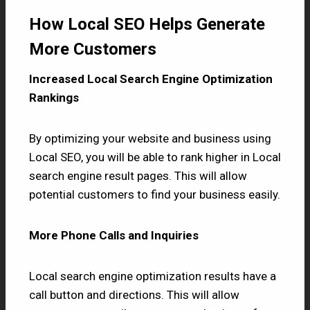
How Local SEO Helps Generate
More Customers
Increased Local Search Engine Optimization
Rankings
By optimizing your website and business using
Local SEO, you will be able to rank higher in Local
search engine result pages. This will allow
potential customers to find your business easily.
More Phone Calls and Inquiries
Local search engine optimization results have a
call button and directions. This will allow