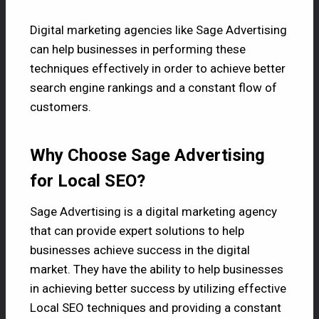
Digital marketing agencies like
Sage Advertising
can help businesses in performing these
techniques effectively in order to achieve better
search engine rankings and a constant flow of
customers.
Why Choose Sage Advertising
for Local SEO?
Sage Advertising is a digital marketing agency
that can provide expert solutions to help
businesses achieve success in the digital
market. They have the ability to help businesses
in achieving better success by utilizing effective
Local SEO techniques and providing a constant