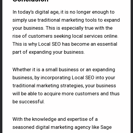
In today’s digital age, it is no longer enough to
simply use traditional marketing tools to expand
your business. This is especially true with the
rise of customers seeking local services online.
This is why Local SEO has become an essential
part of expanding your business.
Whether it is a small business or an expanding
business, by incorporating Local SEO into your
traditional marketing strategies, your business
will be able to acquire more customers and thus
be successful.
With the knowledge and expertise of a
seasoned digital marketing agency like Sage