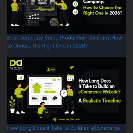
Best Corporate Video Production Company:How
to Choose the Right One in 2026?
How Long Does It Take to Build an eCommerce