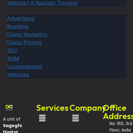
Website? A Realistic Timeline
Advertising
Branding
Digital Marketing
Digital Printing
SEO
SMM
Uncategorized
Websites
Services
Company
Office
Addres
A unit of
No: 160, 3rd
Sagegfx
Floor, Avila
Digital