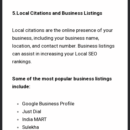
5.Local Citations and Business Listings
Local citations are the online presence of your
business, including your business name,
location, and contact number. Business listings
can assist in increasing your Local SEO
rankings.
Some of the most popular business listings
include:
Google Business Profile
Just Dial
India MART
Sulekha