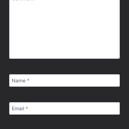
Name
*
Email
*