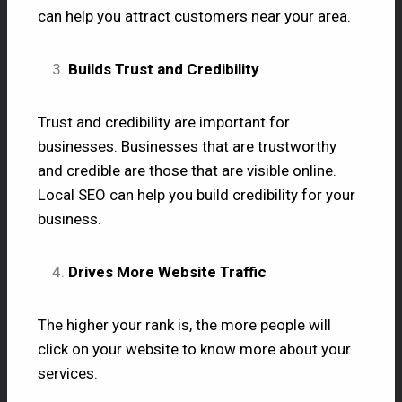
can help you attract customers near your area.
Builds Trust and Credibility
Trust and credibility are important for
businesses. Businesses that are trustworthy
and credible are those that are visible online.
Local SEO can help you build credibility for your
business.
Drives More Website Traffic
The higher your rank is, the more people will
click on your website to know more about your
services.