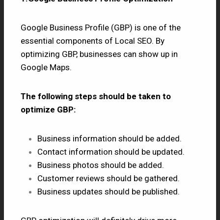
Google Business Profile (GBP) is one of the
essential components of Local SEO. By
optimizing GBP, businesses can show up in
Google Maps.
The following steps should be taken to
optimize GBP:
Business information should be added.
Contact information should be updated.
Business photos should be added.
Customer reviews should be gathered.
Business updates should be published.