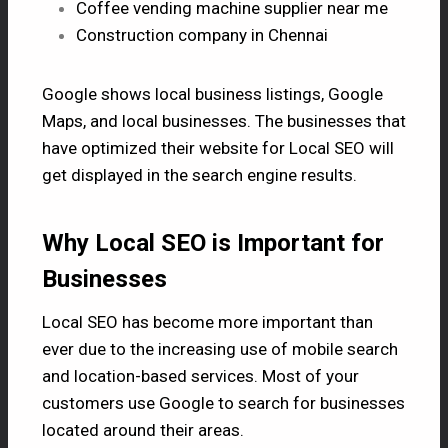
Coffee vending machine supplier near me
Construction company in Chennai
Google shows local business listings, Google
Maps, and local businesses. The businesses that
have optimized their website for Local SEO will
get displayed in the search engine results.
Why Local SEO is Important for
Businesses
Local SEO has become more important than
ever due to the increasing use of mobile search
and location-based services. Most of your
customers use Google to search for businesses
located around their areas.