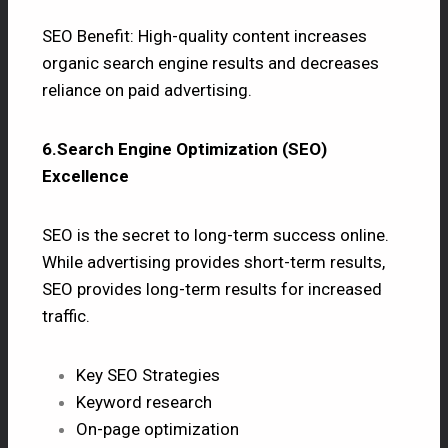
SEO Benefit: High-quality content increases
organic search engine results and decreases
reliance on paid advertising.
6.Search Engine Optimization (SEO)
Excellence
SEO
is the secret to long-term success online.
While advertising provides short-term results,
SEO provides long-term results for increased
traffic.
Key SEO Strategies
Keyword research
On-page optimization