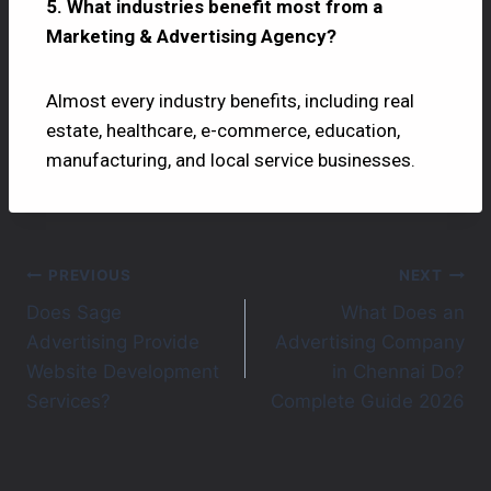
5. What industries benefit most from a
Marketing & Advertising Agency?
Almost every industry benefits, including real
estate, healthcare, e-commerce, education,
manufacturing, and local service businesses.
PREVIOUS
NEXT
Does Sage
What Does an
Advertising Provide
Advertising Company
Website Development
in Chennai Do?
Services?
Complete Guide 2026