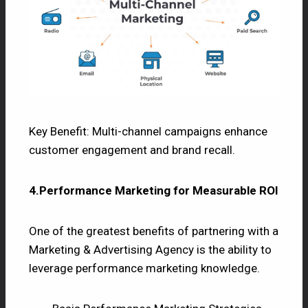
Key Benefit: Multi-channel campaigns enhance
customer engagement and brand recall.
4.Performance Marketing for Measurable ROI
One of the greatest benefits of partnering with a
Marketing & Advertising Agency is the ability to
leverage performance marketing knowledge.