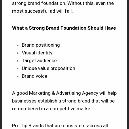
strong brand foundation. Without this, even the
most successful ad will fail.
What a Strong Brand Foundation Should Have
Brand positioning
Visual identity
Target audience
Unique value proposition
Brand voice
A good Marketing & Advertising Agency will help
businesses establish a strong brand that will be
remembered in a competitive market.
Pro Tip:Brands that are consistent across all