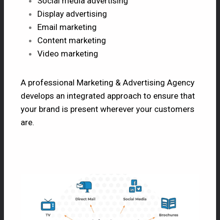
Social media advertising
Display advertising
Email marketing
Content marketing
Video marketing
A professional Marketing & Advertising Agency
develops an integrated approach to ensure that
your brand is present wherever your customers
are.