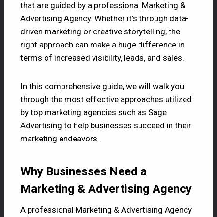
that are guided by a professional
Marketing &
Advertising Agency.
Whether it’s through data-
driven marketing or creative storytelling, the
right approach can make a huge difference in
terms of increased visibility, leads, and sales.
In this comprehensive guide, we will walk you
through the most effective approaches utilized
by top marketing agencies such as Sage
Advertising to help businesses succeed in their
marketing endeavors.
Why Businesses Need a
Marketing & Advertising Agency
A professional Marketing & Advertising Agency