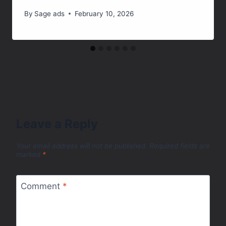
By
Sage ads
February 10, 2026
Leave a Reply
Your email address will not be published.
Required fields are
marked
*
Comment
*