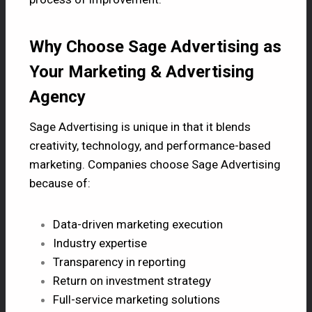
Why Choose Sage Advertising as
Your Marketing & Advertising
Agency
Sage Advertising is unique in that it blends
creativity, technology, and performance-based
marketing. Companies choose Sage Advertising
because of:
Data-driven marketing execution
Industry expertise
Transparency in reporting
Return on investment strategy
Full-service marketing solutions