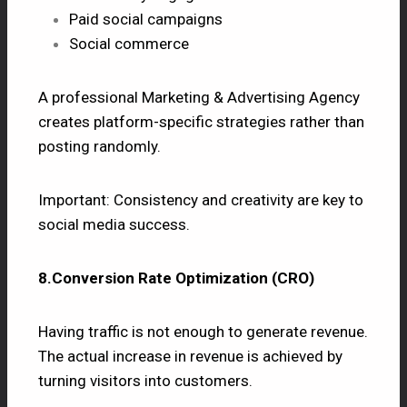
Paid social campaigns
Social commerce
A professional Marketing & Advertising Agency
creates platform-specific strategies rather than
posting randomly.
Important: Consistency and creativity are key to
social media success.
8.Conversion Rate Optimization (CRO)
Having traffic is not enough to generate revenue.
The actual increase in revenue is achieved by
turning visitors into customers.