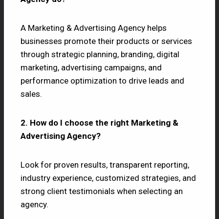
A Marketing & Advertising Agency helps
businesses promote their products or services
through strategic planning, branding, digital
marketing, advertising campaigns, and
performance optimization to drive leads and
sales.
2. How do I choose the right Marketing &
Advertising Agency?
Look for proven results, transparent reporting,
industry experience, customized strategies, and
strong client testimonials when selecting an
agency.