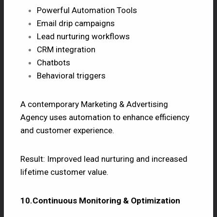
Powerful Automation Tools
Email drip campaigns
Lead nurturing workflows
CRM integration
Chatbots
Behavioral triggers
A contemporary Marketing & Advertising
Agency uses automation to enhance efficiency
and customer experience.
Result: Improved lead nurturing and increased
lifetime customer value.
10.Continuous Monitoring & Optimization