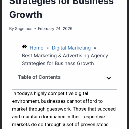
Strategies for Business
Growth
By
Sage ads
February 24, 2026
Home
»
Digital Marketing
»
Best Marketing & Advertising Agency
Strategies for Business Growth
Table of Contents
In today’s highly competitive digital
environment, businesses cannot afford to
market through guesswork. Those that succeed
and maintain dominance in their respective
markets do so through a set of proven steps