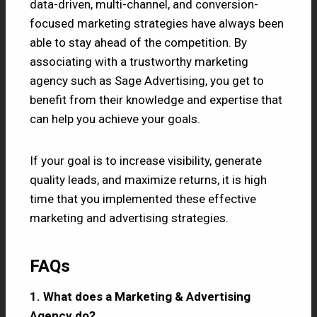
data-driven, multi-channel, and conversion-
focused marketing strategies have always been
able to stay ahead of the competition. By
associating with a trustworthy marketing
agency such as Sage Advertising, you get to
benefit from their knowledge and expertise that
can help you achieve your goals.
If your goal is to increase visibility, generate
quality leads, and maximize returns, it is high
time that you implemented these effective
marketing and advertising strategies.
FAQs
1. What does a Marketing & Advertising
Agency do?