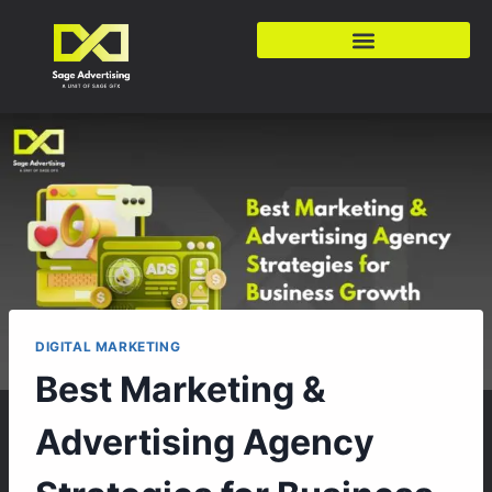
DIGITAL MARKETING
Best Marketing &
Advertising Agency