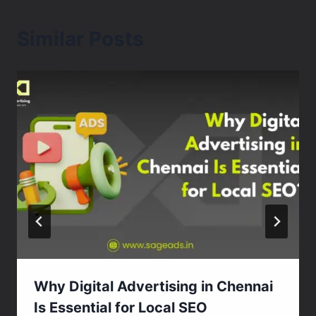
Similar Posts
Why Digital Advertising in Chennai
Is Essential for Local SEO