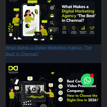
What Makes a Digital Marketing Agency ‘The
Best’ in Chennai?