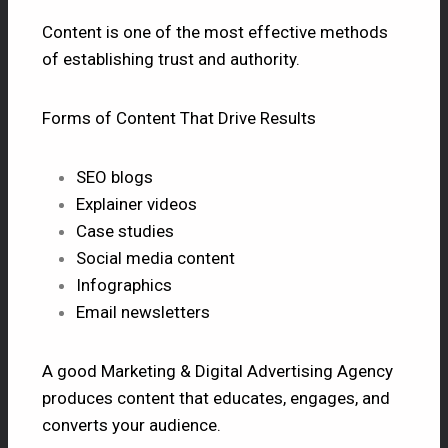
Content is one of the most effective methods
of establishing trust and authority.
Forms of Content That Drive Results
SEO blogs
Explainer videos
Case studies
Social media content
Infographics
Email newsletters
A good Marketing &
Digital Advertising Agency
produces content that educates, engages, and
converts your audience.