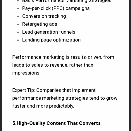
Basis Performance Marketing Strategies
Pay-per-click (PPC) campaigns
Conversion tracking
Retargeting ads
Lead generation funnels
Landing page optimization
Performance marketing is results-driven, from
leads to sales to revenue, rather than
impressions.
Expert Tip: Companies that implement
performance marketing strategies tend to grow
faster and more predictably.
5.High-Quality Content That Converts