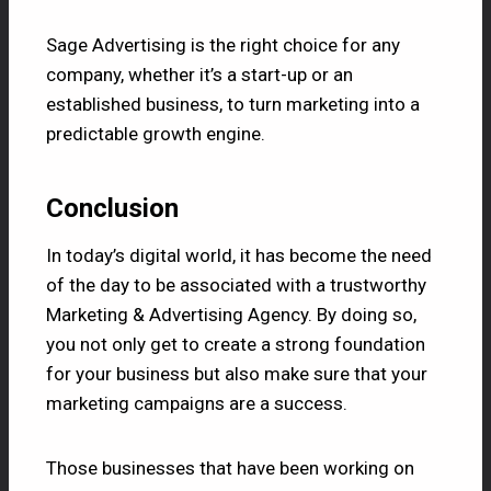
Sage Advertising
is the right choice for any
company, whether it’s a start-up or an
established business, to turn marketing into a
predictable growth engine.
Conclusion
In today’s digital world, it has become the need
of the day to be associated with a trustworthy
Marketing & Advertising Agency. By doing so,
you not only get to create a strong foundation
for your business but also make sure that your
marketing campaigns are a success.
Those businesses that have been working on