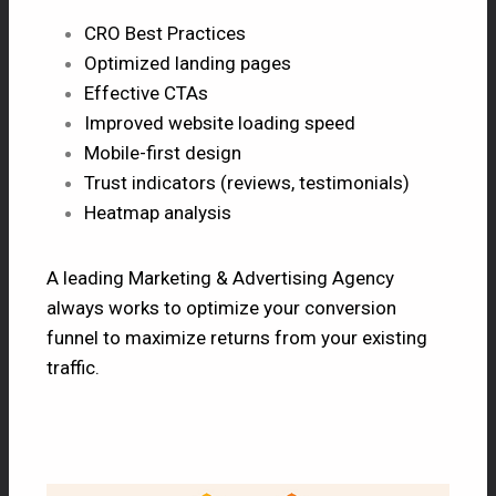
CRO Best Practices
Optimized landing pages
Effective CTAs
Improved website loading speed
Mobile-first design
Trust indicators (reviews, testimonials)
Heatmap analysis
A leading Marketing & Advertising Agency
always works to optimize your conversion
funnel to maximize returns from your existing
traffic.