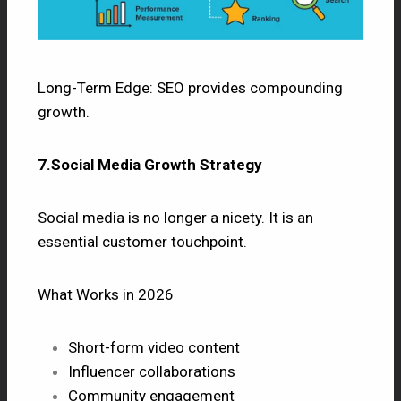
Long-Term Edge: SEO provides compounding
growth.
7.Social Media Growth Strategy
Social media is no longer a nicety. It is an
essential customer touchpoint.
What Works in 2026
Short-form video content
Influencer collaborations
Community engagement