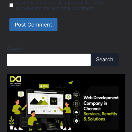
Save my name, email, and website in this
browser for the next time I comment.
Search
Search