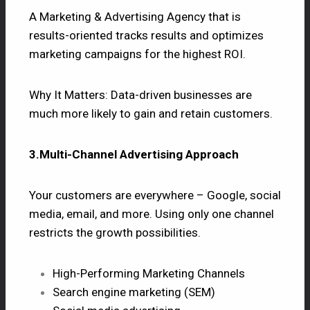
A Marketing & Advertising Agency that is
results-oriented tracks results and optimizes
marketing campaigns for the highest ROI.
Why It Matters: Data-driven businesses are
much more likely to gain and retain customers.
3.Multi-Channel Advertising Approach
Your customers are everywhere – Google, social
media, email, and more. Using only one channel
restricts the growth possibilities.
High-Performing Marketing Channels
Search engine marketing (SEM)