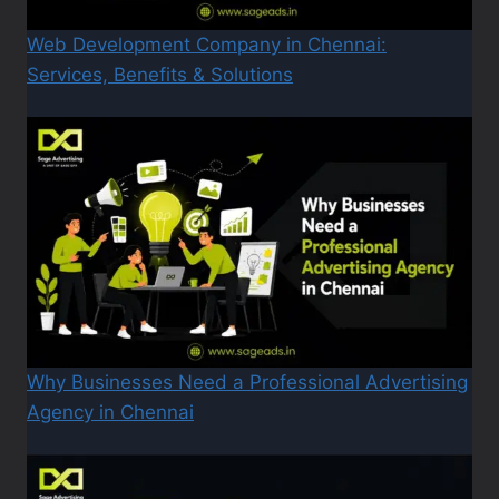
Web Development Company in Chennai:
Services, Benefits & Solutions
Why Businesses Need a Professional Advertising
Agency in Chennai