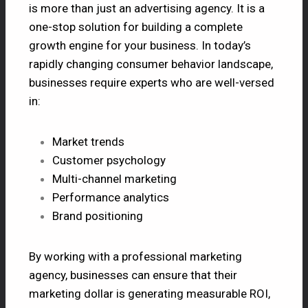
is more than just an advertising agency. It is a
one-stop solution for building a complete
growth engine for your business. In today’s
rapidly changing consumer behavior landscape,
businesses require experts who are well-versed
in:
Market trends
Customer psychology
Multi-channel marketing
Performance analytics
Brand positioning
By working with a professional marketing
agency, businesses can ensure that their
marketing dollar is generating measurable ROI,