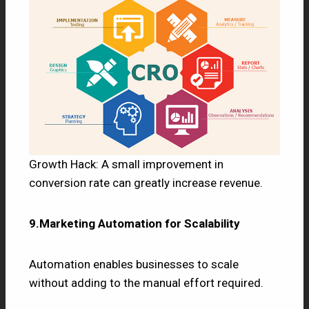
Growth Hack: A small improvement in
conversion rate can greatly increase revenue.
9.Marketing Automation for Scalability
Automation enables businesses to scale
without adding to the manual effort required.