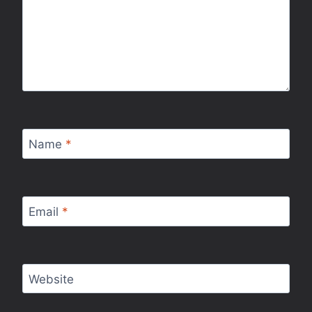
Name
*
Email
*
Website