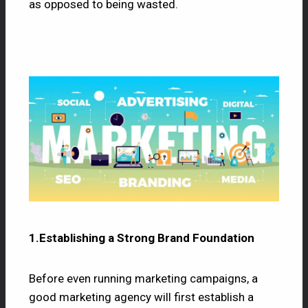
as opposed to being wasted.
1.Establishing a Strong Brand Foundation
Before even running marketing campaigns, a
good marketing agency will first establish a