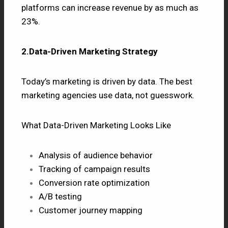
platforms can increase revenue by as much as
23%.
2.Data-Driven Marketing Strategy
Today’s marketing is driven by data. The best
marketing agencies use data, not guesswork.
What Data-Driven Marketing Looks Like
Analysis of audience behavior
Tracking of campaign results
Conversion rate optimization
A/B testing
Customer journey mapping