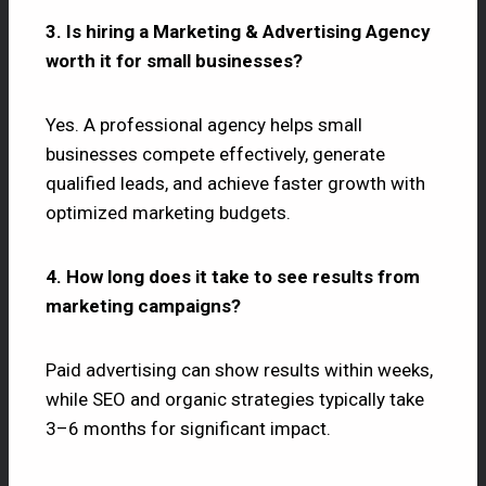
3. Is hiring a Marketing & Advertising Agency
worth it for small businesses?
Yes. A professional agency helps small
businesses compete effectively, generate
qualified leads, and achieve faster growth with
optimized marketing budgets.
4. How long does it take to see results from
marketing campaigns?
Paid advertising can show results within weeks,
while SEO and organic strategies typically take
3–6 months for significant impact.