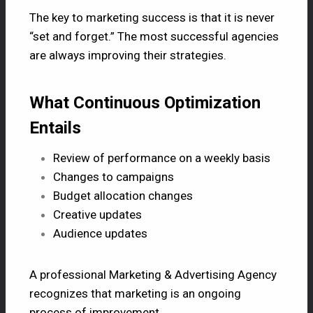
The key to marketing success is that it is never
“set and forget.” The most successful agencies
are always improving their strategies.
What Continuous Optimization
Entails
Review of performance on a weekly basis
Changes to campaigns
Budget allocation changes
Creative updates
Audience updates
A professional Marketing & Advertising Agency
recognizes that marketing is an ongoing
process of improvement.