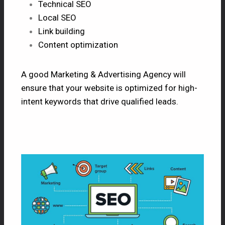
Technical SEO
Local SEO
Link building
Content optimization
A good Marketing & Advertising Agency will
ensure that your website is optimized for high-
intent keywords that drive qualified leads.