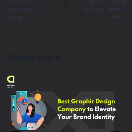
Services in Chennai
digital marketing
for Marketing &
company in Chennai
Branding
offer?
Similar Posts