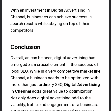
With an investment in Digital Advertising in
Chennai, businesses can achieve success in
search results while staying on top of their
competitors.
Conclusion
Overall, as can be seen, digital advertising has
emerged as a crucial element in the success of
local SEO. While in a very competitive market like
Chennai, a business needs to be optimized with
more than just ordinary SEO,
Digital Advertising
in Chennai
adds great value to optimization.
Not only does digital advertising add to the
visibility, traffic, and engagement of a business,