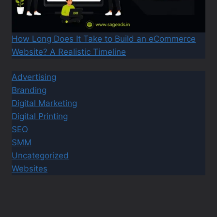
How Long Does It Take to Build an eCommerce
Website? A Realistic Timeline
Advertising
Branding
Digital Marketing
Digital Printing
SEO
SMM
Uncategorized
Websites