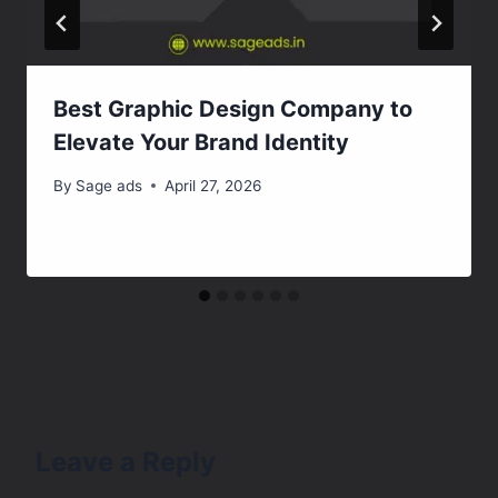
Best Graphic Design Company to
Elevate Your Brand Identity
By
Sage ads
April 27, 2026
Leave a Reply