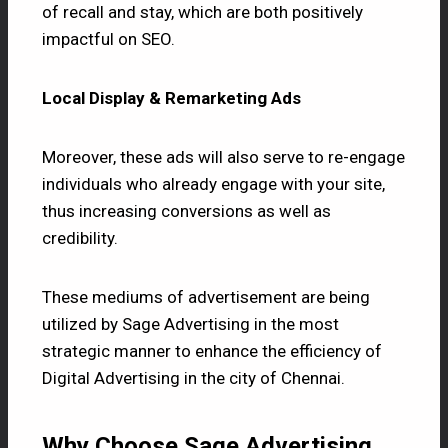
of recall and stay, which are both positively
impactful on SEO.
Local Display & Remarketing Ads
Moreover, these ads will also serve to re-engage
individuals who already engage with your site,
thus increasing conversions as well as
credibility.
These mediums of advertisement are being
utilized by
Sage Advertising
in the most
strategic manner to enhance the efficiency of
Digital Advertising in the city of Chennai.
Why Choose Sage Advertising