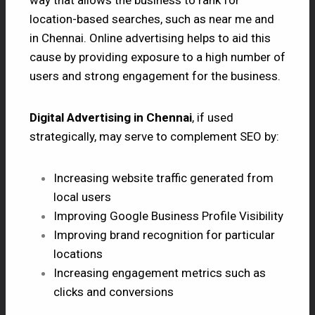
location-based searches, such as near me and
in Chennai. Online advertising helps to aid this
cause by providing exposure to a high number of
users and strong engagement for the business.
Digital Advertising in Chennai
, if used
strategically, may serve to complement SEO by:
Increasing website traffic generated from
local users
Improving Google Business Profile Visibility
Improving brand recognition for particular
locations
Increasing engagement metrics such as
clicks and conversions