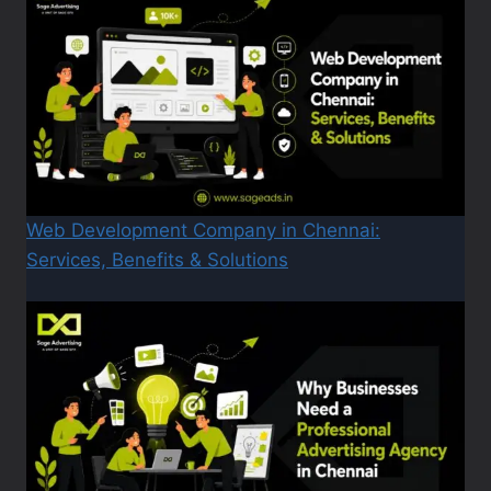
Web Development Company in Chennai:
Services, Benefits & Solutions