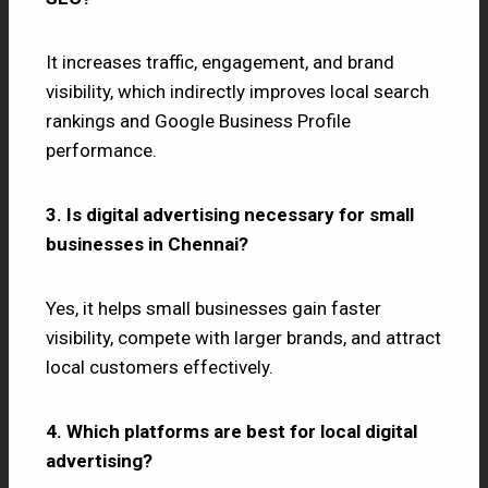
It increases traffic, engagement, and brand
visibility, which indirectly improves local search
rankings and Google Business Profile
performance.
3. Is digital advertising necessary for small
businesses in Chennai?
Yes, it helps small businesses gain faster
visibility, compete with larger brands, and attract
local customers effectively.
4. Which platforms are best for local digital
advertising?