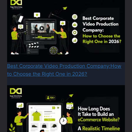
Best Corporate Video Production Company:How
to Choose the Right One in 2026?