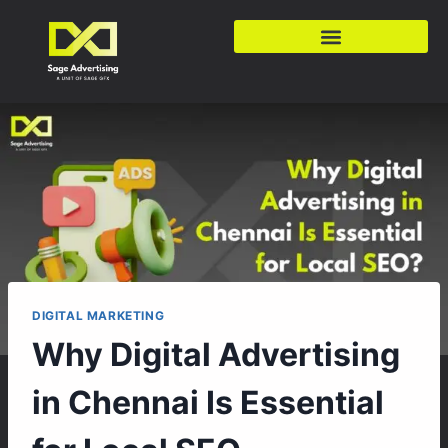
DIGITAL MARKETING
Why Digital Advertising
in Chennai Is Essential