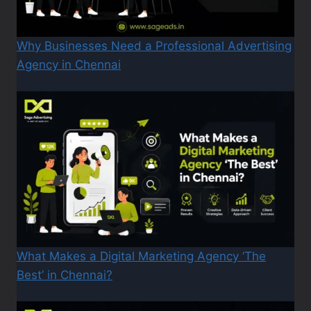
Why Businesses Need a Professional Advertising
Agency in Chennai
What Makes a Digital Marketing Agency ‘The
Best’ in Chennai?