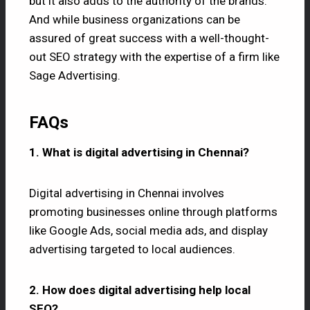
but it also adds to the authority of the brands.
And while business organizations can be
assured of great success with a well-thought-
out SEO strategy with the expertise of a firm like
Sage Advertising.
FAQs
1. What is digital advertising in Chennai?
Digital advertising in Chennai involves
promoting businesses online through platforms
like Google Ads, social media ads, and display
advertising targeted to local audiences.
2. How does digital advertising help local
SEO?