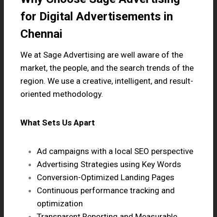
for Digital Advertisements in
Chennai
We at Sage Advertising are well aware of the
market, the people, and the search trends of the
region. We use a creative, intelligent, and result-
oriented methodology.
What Sets Us Apart
Ad campaigns with a local SEO perspective
Advertising Strategies using Key Words
Conversion-Optimized Landing Pages
Continuous performance tracking and
optimization
Transparent Reporting and Measurable