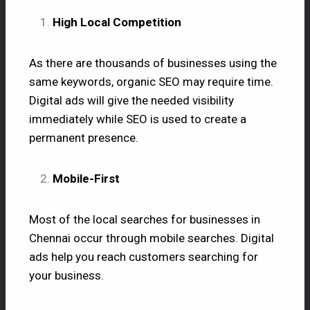
High Local Competition
As there are thousands of businesses using the
same keywords, organic SEO may require time.
Digital ads will give the needed visibility
immediately while SEO is used to create a
permanent presence.
Mobile-First
Most of the local searches for businesses in
Chennai occur through mobile searches. Digital
ads help you reach customers searching for
your business.