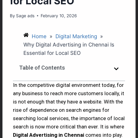
for Local SEO
By
Sage ads
February 10, 2026
Home
»
Digital Marketing
»
Why Digital Advertising in Chennai Is
Essential for Local SEO
Table of Contents
In the competitive digital environment today, for
any business to reach more customers locally, it
is not enough that they have a website. With the
rise of dependence on search engines for
searching local services, the importance of local
search is now more critical than ever. It is where
Digital Advertising in Chennai
comes into play.