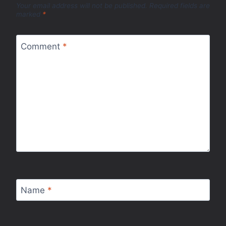
Your email address will not be published.
Required fields are
marked
*
Comment
*
Name
*