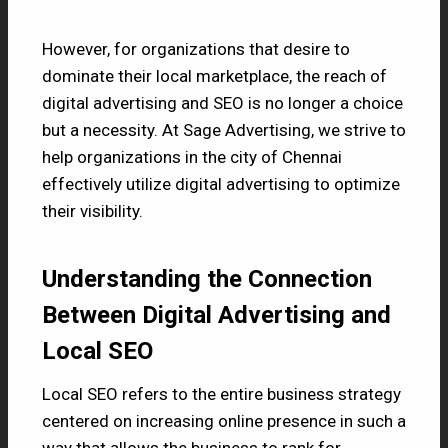
However, for organizations that desire to
dominate their local marketplace, the reach of
digital advertising and SEO is no longer a choice
but a necessity. At Sage Advertising, we strive to
help organizations in the city of Chennai
effectively utilize digital advertising to optimize
their visibility.
Understanding the Connection
Between Digital Advertising and
Local SEO
Local SEO refers to the entire business strategy
centered on increasing online presence in such a
way that allows the business to rank for