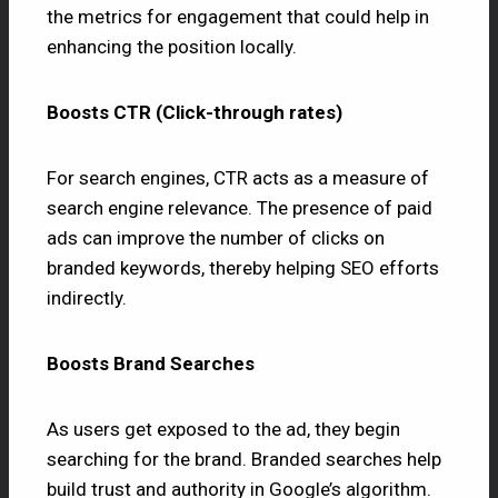
the metrics for engagement that could help in
enhancing the position locally.
Boosts CTR (Click-through rates)
For search engines, CTR acts as a measure of
search engine relevance. The presence of paid
ads can improve the number of clicks on
branded keywords, thereby helping SEO efforts
indirectly.
Boosts Brand Searches
As users get exposed to the ad, they begin
searching for the brand. Branded searches help
build trust and authority in Google’s algorithm.