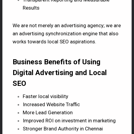
Results
We are not merely an advertising agency; we are
an advertising synchronization engine that also
works towards local
SEO
aspirations.
Business Benefits of Using
Digital Advertising and Local
SEO
Faster local visibility
Increased Website Traffic
More Lead Generation
Improved ROI on investment in marketing
Stronger Brand Authority in Chennai