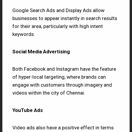
Google Search Ads and Display Ads allow
businesses to appear instantly in search results
for their area, particularly with high intent
keywords.
Social Media Advertising
Both Facebook and Instagram have the feature
of hyper-local targeting, where brands can
engage with customers through imagery and
videos within the city of Chennai.
YouTube Ads
Video ads also have a positive effect in terms