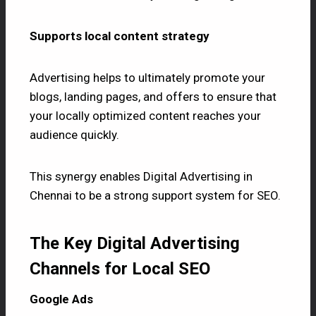
Supports local content strategy
Advertising helps to ultimately promote your
blogs, landing pages, and offers to ensure that
your locally optimized content reaches your
audience quickly.
This synergy enables Digital Advertising in
Chennai to be a strong support system for SEO.
The Key Digital Advertising
Channels for Local SEO
Google Ads