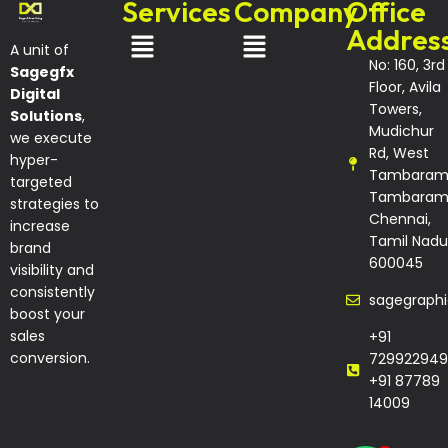
Services
Company
Office
Addres
A unit of
No: 160, 3rd
Sagegfx
Floor, Avila
Digital
Towers,
Solutions
,
Mudichur
we execute
Rd, West
hyper-
Tambaram
targeted
Tambaram
strategies to
Chennai,
increase
Tamil Nadu
brand
600045
visibility and
consistently
sagegraph
boost your
sales
+91
conversion.
729922949
+91 87789
14009