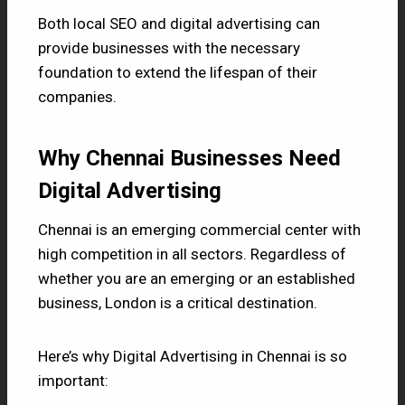
Both local SEO and digital advertising can
provide businesses with the necessary
foundation to extend the lifespan of their
companies.
Why Chennai Businesses Need
Digital Advertising
Chennai is an emerging commercial center with
high competition in all sectors. Regardless of
whether you are an emerging or an established
business, London is a critical destination.
Here’s why Digital Advertising in Chennai is so
important: