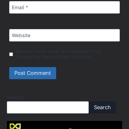
Email
*
Website
Save my name, email, and website in this
browser for the next time I comment.
Search
Search