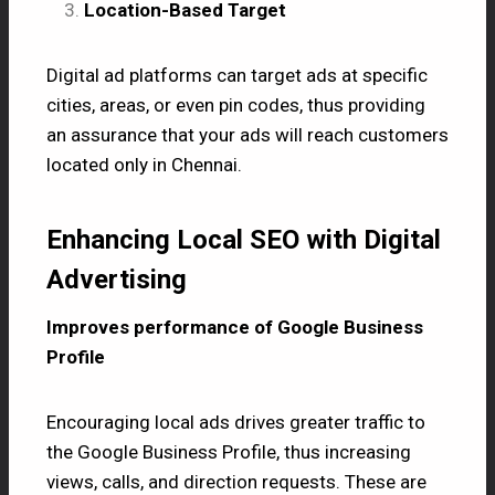
Location-Based Target
Digital ad platforms can target ads at specific
cities, areas, or even pin codes, thus providing
an assurance that your ads will reach customers
located only in Chennai.
Enhancing Local SEO with Digital
Advertising
Improves performance of Google Business
Profile
Encouraging local ads drives greater traffic to
the Google Business Profile, thus increasing
views, calls, and direction requests. These are