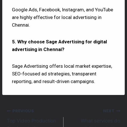
Google Ads, Facebook, Instagram, and YouTube
are highly effective for local advertising in
Chennai.
5. Why choose Sage Advertising for digital
advertising in Chennai?
Sage Advertising offers local market expertise,
SEO-focused ad strategies, transparent
reporting, and result-driven campaigns.
PREVIOUS
NEXT
Top Video Production
What services do